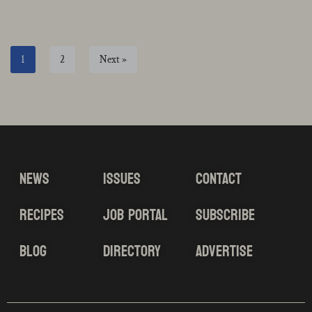
1
2
Next »
NEWS
ISSUES
CONTACT
RECIPES
JOB PORTAL
SUBSCRIBE
BLOG
DIRECTORY
ADVERTISE