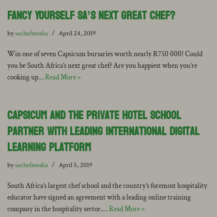
Fancy Yourself SA’s Next Great Chef?
by
sachefmedia
April 24, 2019
Win one of seven Capsicum bursaries worth nearly R750 000! Could
you be South Africa’s next great chef? Are you happiest when you’re
cooking up…
Read More »
Capsicum and The Private Hotel School
Partner with Leading International Digital
Learning Platform
by
sachefmedia
April 5, 2019
South Africa’s largest chef school and the country’s foremost hospitality
educator have signed an agreement with a leading online training
company in the hospitality sector.…
Read More »