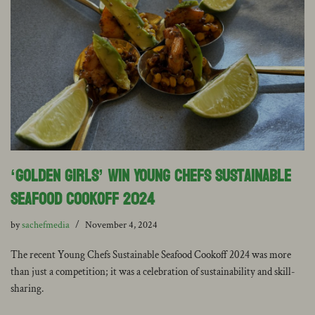
‘Golden Girls’ win Young Chefs Sustainable
Seafood Cookoff 2024
by
sachefmedia
November 4, 2024
The recent Young Chefs Sustainable Seafood Cookoff 2024 was more
than just a competition; it was a celebration of sustainability and skill-
sharing.