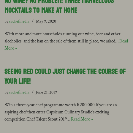
No Wine? No Problem! Three Marvellous
Mocktails to Make at Home
by
sachefmedia
May 9, 2020
With more and more households running out wine, beer and other
alcoholics, and the ban on the sale of them still in place, we asked…
Read
More »
Seeing Red Could Just Change the Course of
Your Life!
by
sachefmedia
June 21, 2019
Win a three-year chef programme worth R200 000 If you are an
aspiring chef then enter Capsicum Culinary Studio’s exciting
competition Chef Talent Scout 2019…
Read More »