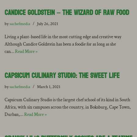
Candice Goldstein – the Wizard of Raw Food
by
sachefmedia
July 26, 2021
Living a plant-based life in the most cutting edge and creative way
Although Candice Goldstein has been a foodie for as long as she
can…
Read More »
Capsicum Culinary Studio: The Sweet Life
by
sachefmedia
March 1, 2021
Capsicum Culinary Studio is the largest chef school of its kind in South
Africa, with six campuses across the country, in Boksburg, Cape Town,
Durban,…
Read More »