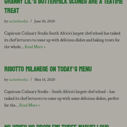
Granny Lil’s Buttermilk Scones are a Teatime
Treat
by
sachefmedia
June 10, 2020
Capsicum Culinary Studio South Africa’s largest chef school has tasked
its chef lecturers to come up with delicious dishes and baking treats for
the whole…
Read More »
Risotto Milanese on today’s Menu
by
sachefmedia
May 14, 2020
Capsicum Culinary Studio – South Africa’s largest chef school – has
tasked its chef lecturers to come up with some delicious dishes, perfect
for the…
Read More »