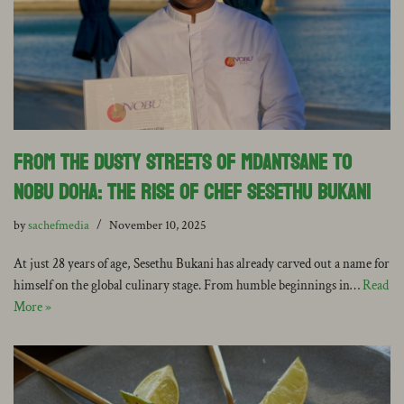
From the dusty streets of Mdantsane to
Nobu Doha: The rise of Chef Sesethu Bukani
by
sachefmedia
November 10, 2025
At just 28 years of age, Sesethu Bukani has already carved out a name for
himself on the global culinary stage. From humble beginnings in…
Read
More »