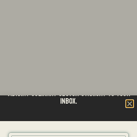
Stay updated with the latest news from SA's
Subscribe to our Bi-Weekly Newsletter
vibrant culinary sector straight to your
inbox.