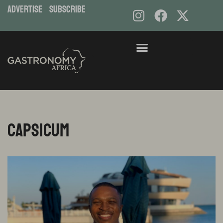
ADVERTISE
subscribe
Capsicum