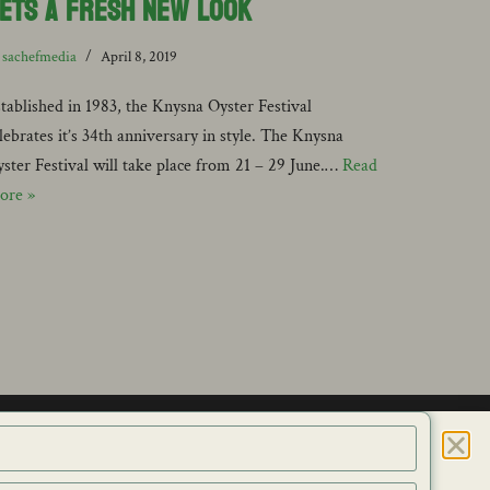
ets a Fresh New Look
y
sachefmedia
April 8, 2019
tablished in 1983, the Knysna Oyster Festival
lebrates it’s 34th anniversary in style. The Knysna
ster Festival will take place from 21 – 29 June.…
Read
ore »
ES
CONTACT