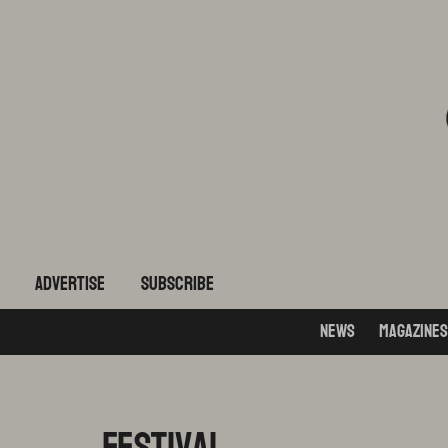
ADVERTISE
subscribe
News
Magazines
Festival