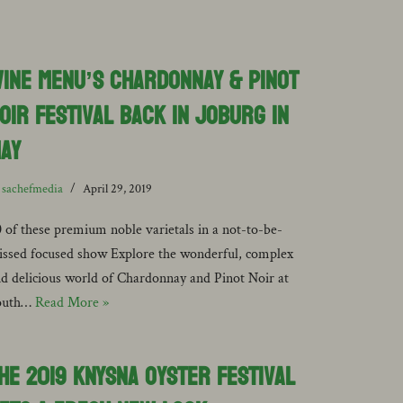
ine Menu’s Chardonnay & Pinot
oir Festival back in Joburg in
ay
y
sachefmedia
April 29, 2019
 of these premium noble varietals in a not-to-be-
ssed focused show Explore the wonderful, complex
d delicious world of Chardonnay and Pinot Noir at
outh…
Read More »
he 2019 Knysna Oyster Festival