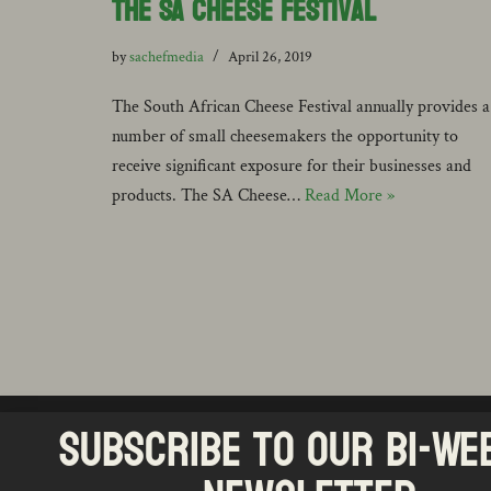
the SA Cheese Festival
by
sachefmedia
April 26, 2019
The South African Cheese Festival annually provides a
number of small cheesemakers the opportunity to
receive significant exposure for their businesses and
products. The SA Cheese…
Read More »
Subscribe to our Bi-We