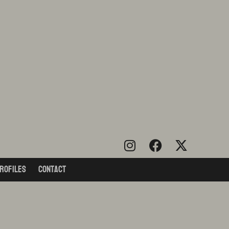
rofiles
Contact