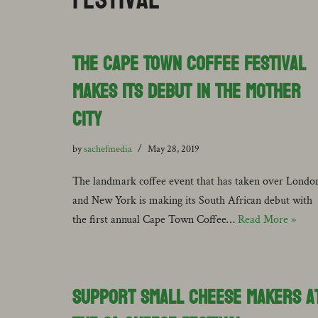
The Cape Town Coffee Festival
Makes its Debut in the Mother
City
by
sachefmedia
May 28, 2019
The landmark coffee event that has taken over Londo
and New York is making its South African debut with
the first annual Cape Town Coffee…
Read More »
Support Small Cheese Makers a