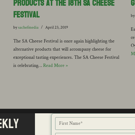
Products at The 18th SA Cheese
G
Festival
b
by
sachefmedia
April 23, 2019
Es
ce
The SA Cheese Festival is once again highlighting the
Oy
alternative products that will accompany cheese for
M
exceptional tasting experiences. The SA Cheese Festival
is celebrating…
Read More »
ekly
NEWS
ISSU