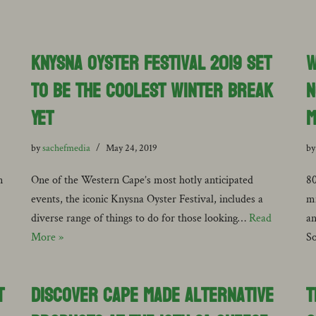
Knysna Oyster Festival 2019 Set
W
to Be The Coolest Winter Break
N
Yet
M
by
sachefmedia
May 24, 2019
b
n
One of the Western Cape’s most hotly anticipated
80
events, the iconic Knysna Oyster Festival, includes a
mi
diverse range of things to do for those looking…
Read
an
More »
S
t
Discover Cape Made Alternative
T