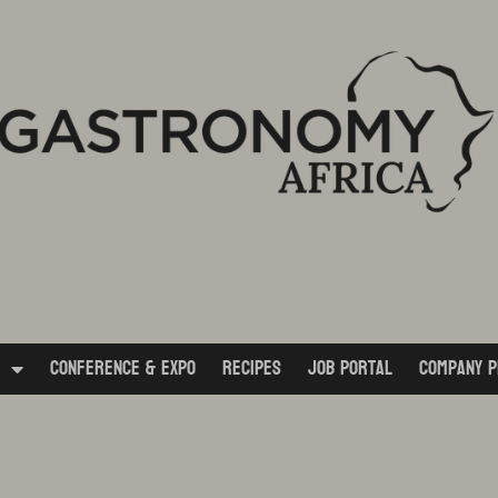
Conference & Expo
Recipes
Job Portal
Company P