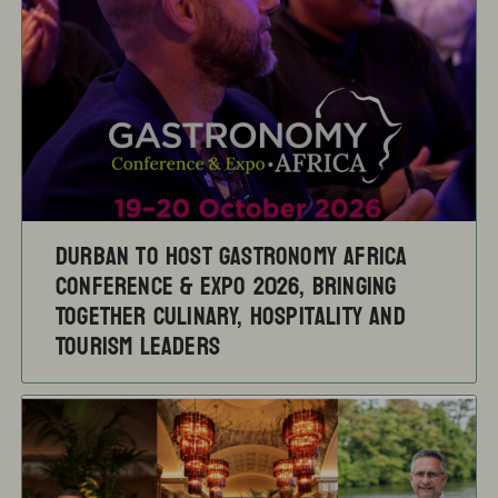
Durban to Host Gastronomy Africa
Conference & Expo 2026, Bringing
Together Culinary, Hospitality and
Tourism Leaders