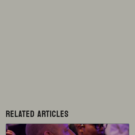
RELATED ARTICLES