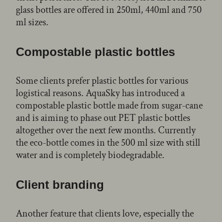
glass bottles are offered in 250ml, 440ml and 750
ml sizes.
Compostable plastic bottles
Some clients prefer plastic bottles for various
logistical reasons. AquaSky has introduced a
compostable plastic bottle made from sugar-cane
and is aiming to phase out PET plastic bottles
altogether over the next few months. Currently
the eco-bottle comes in the 500 ml size with still
water and is completely biodegradable.
Client branding
Another feature that clients love, especially the