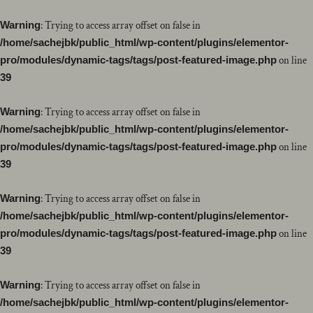
Warning
: Trying to access array offset on false in
/home/sachejbk/public_html/wp-content/plugins/elementor-
pro/modules/dynamic-tags/tags/post-featured-image.php
on line
39
Warning
: Trying to access array offset on false in
/home/sachejbk/public_html/wp-content/plugins/elementor-
pro/modules/dynamic-tags/tags/post-featured-image.php
on line
39
Warning
: Trying to access array offset on false in
/home/sachejbk/public_html/wp-content/plugins/elementor-
pro/modules/dynamic-tags/tags/post-featured-image.php
on line
39
Warning
: Trying to access array offset on false in
/home/sachejbk/public_html/wp-content/plugins/elementor-