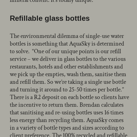
Refillable glass bottles
The environmental dilemma of single-use water
bottles is something that AquaSky is determined
to solve. “One of our unique points is our refill
service – we deliver in glass bottles to the various
restaurants, hotels and other establishments and
we pick up the empties, wash them, sanitise them
and refill them. So we’re taking a single use bottle
and turning it around to 25-50 times per bottle.”
There is a R2 deposit on each bottle so clients have
the incentive to return them. Brendan calculates
that sanitising and re-using bottles uses 16 times
less energy than recycling them. AquaSky comes
in a variety of bottle types and sizes according to
client preference. The 100% recycled and refillable