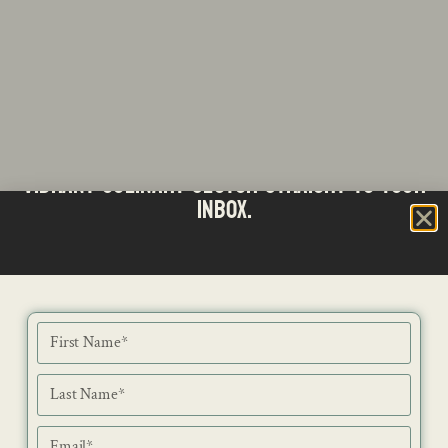
Stay updated with the latest news from SA's
Subscribe to our Bi-Weekly Newsletter
vibrant culinary sector straight to your
inbox.