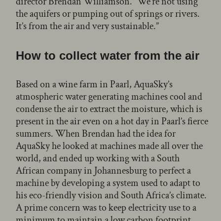
director Brendan Williamson. “We’re not using
the aquifers or pumping out of springs or rivers.
It’s from the air and very sustainable.”
How to collect water from the air
Based on a wine farm in Paarl, AquaSky’s
atmospheric water generating machines cool and
condense the air to extract the moisture, which is
present in the air even on a hot day in Paarl’s fierce
summers. When Brendan had the idea for
AquaSky he looked at machines made all over the
world, and ended up working with a South
African company in Johannesburg to perfect a
machine by developing a system used to adapt to
his eco-friendly vision and South Africa’s climate.
A prime concern was to keep electricity use to a
minimum to maintain a low carbon footprint.