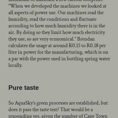
“When we developed the machines we looked at
all aspects of power use. Our machines read the
humidity, read the conditions and fluctuate
according to how much humidity there is in the
air. By doing so they limit how much electricity
they use, so are very economical.” Brendan
calculates the usage at around R0.15 to R0.18 per
litre in power for the manufacturing, which is on
a par with the power used in bottling spring water
locally.
Pure taste
So AquaSky’s green processes are established, but
does it pass the taste test? That would be a
resounding yes, given the number of Cape Town