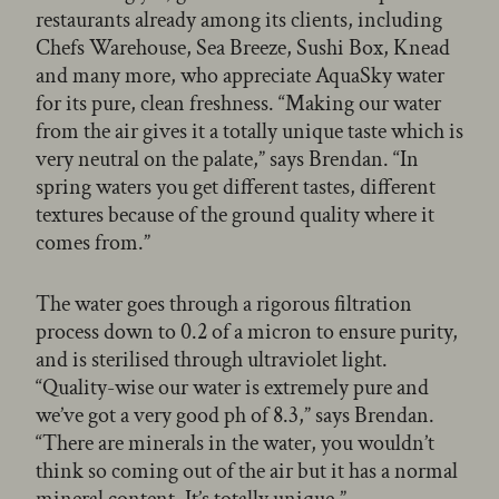
restaurants already among its clients, including
Chefs Warehouse, Sea Breeze, Sushi Box, Knead
and many more, who appreciate AquaSky water
for its pure, clean freshness. “Making our water
from the air gives it a totally unique taste which is
very neutral on the palate,” says Brendan. “In
spring waters you get different tastes, different
textures because of the ground quality where it
comes from.”
The water goes through a rigorous filtration
process down to 0.2 of a micron to ensure purity,
and is sterilised through ultraviolet light.
“Quality-wise our water is extremely pure and
we’ve got a very good ph of 8.3,” says Brendan.
“There are minerals in the water, you wouldn’t
think so coming out of the air but it has a normal
mineral content. It’s totally unique.”