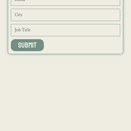
SUBMIT
NEWS
ISSUES
CONTACT
RECIPES
JOB PORTAL
SUBSCRIBE
BLOG
DIRECTORY
ADVERTISE