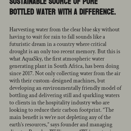
sustainable source of pure
bottled water with a difference.
Harvesting water from the clear blue sky without
having to wait for rain to fall sounds like a
futuristic dream in a country where critical
drought is an only too recent memory. But this is
what AquaSky, the first atmospheric water
generating plant in South Africa, has been doing
since 2017. Not only collecting water from the air
with their custom-designed machines, but
developing an environmentally friendly model of
bottling and delivering still and sparkling waters
to clients in the hospitality industry who are
looking to reduce their carbon footprint. “The
main benefit is we’re not depleting any of the
earth’s resources,” says founder and managing