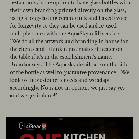
restaurants, is the option to have glass bottles with
their own branding printed directly on the glass,
using a long-lasting ceramic ink and baked twice
for longevity so they can be used and re-used
multiple times with the AquaSky refill service.
“We do all the artwork and branding in house for
the clients and I think it just makes it neater on
the table if it’s in the establishment’s name,”
Brendan says. The Aquasky details are on the side
of the bottle as well to guarantee provenance. “We
look to the customer’s needs and we adapt
accordingly. No is not an option, we just say yes
and we get it done!”