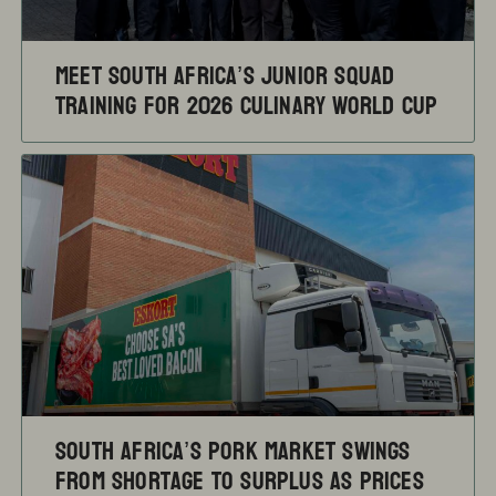
Meet South Africa’s Junior Squad
training for 2026 Culinary World Cup
South Africa’s pork market swings
from shortage to surplus as prices