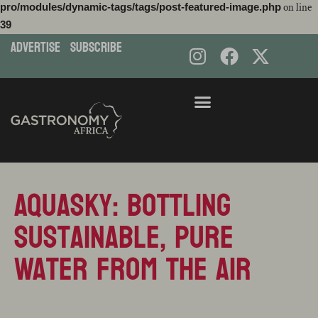
pro/modules/dynamic-tags/tags/post-featured-image.php
on line
39
ADVERTISE
subscribe
Skip
to
content
AquaSky: Bottling
Sustainable, Pure
Water from the Air