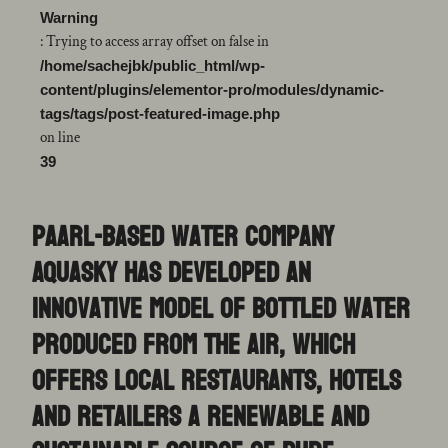
Warning
: Trying to access array offset on false in
/home/sachejbk/public_html/wp-
content/plugins/elementor-pro/modules/dynamic-
tags/tags/post-featured-image.php
on line
39
Paarl-based water company
AquaSky has developed an
innovative model of bottled water
produced from the air, which
offers local restaurants, hotels
and retailers a renewable and