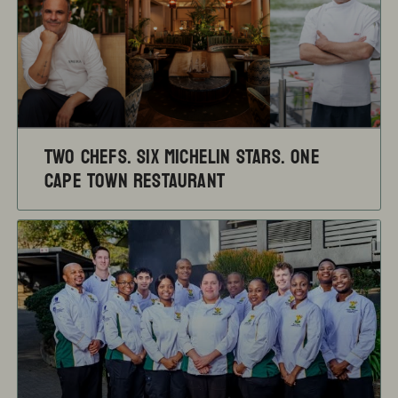
TWO CHEFS. SIX MICHELIN STARS. ONE
CAPE TOWN RESTAURANT