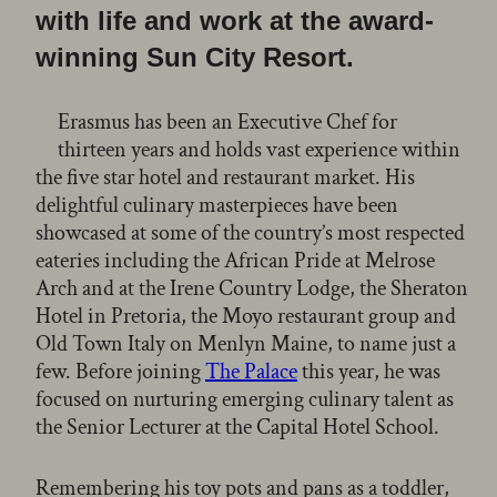
with life and work at the award-
winning Sun City Resort.
Erasmus has been an Executive Chef for
thirteen years and holds vast experience within
the five star hotel and restaurant market. His
delightful culinary masterpieces have been
showcased at some of the country’s most respected
eateries including the African Pride at Melrose
Arch and at the Irene Country Lodge, the Sheraton
Hotel in Pretoria, the Moyo restaurant group and
Old Town Italy on Menlyn Maine, to name just a
few. Before joining
The Palace
this year, he was
focused on nurturing emerging culinary talent as
the Senior Lecturer at the Capital Hotel School.
Remembering his toy pots and pans as a toddler,