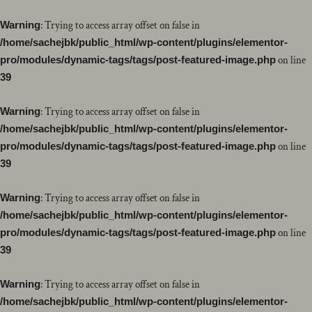
Warning
: Trying to access array offset on false in
/home/sachejbk/public_html/wp-content/plugins/elementor-
pro/modules/dynamic-tags/tags/post-featured-image.php
on line
39
Warning
: Trying to access array offset on false in
/home/sachejbk/public_html/wp-content/plugins/elementor-
pro/modules/dynamic-tags/tags/post-featured-image.php
on line
39
Warning
: Trying to access array offset on false in
/home/sachejbk/public_html/wp-content/plugins/elementor-
pro/modules/dynamic-tags/tags/post-featured-image.php
on line
39
Warning
: Trying to access array offset on false in
/home/sachejbk/public_html/wp-content/plugins/elementor-