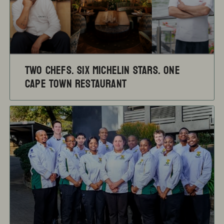
TWO CHEFS. SIX MICHELIN STARS. ONE
CAPE TOWN RESTAURANT