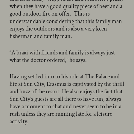
when they have a good quality piece of beef and a
good outdoor fire on offer. This is
understandable considering that this family man
enjoys the outdoors and is also a very keen
fisherman and family man.
“A braai with friends and family is always just
what the doctor ordered,” he says.
Having settled into to his role at The Palace and
life at Sun City, Erasmus is captivated by the thrill
and buzz of the resort. He also enjoys the fact that
Sun City’s guests are all there to have fun, always
have a moment to chat and never seem to be in a
rush unless they are running late for a leisure
activity.