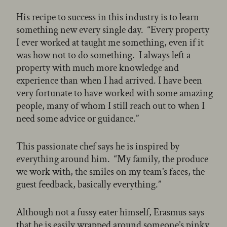
His recipe to success in this industry is to learn
something new every single day. “Every property
I ever worked at taught me something, even if it
was how not to do something. I always left a
property with much more knowledge and
experience than when I had arrived. I have been
very fortunate to have worked with some amazing
people, many of whom I still reach out to when I
need some advice or guidance.”
This passionate chef says he is inspired by
everything around him. “My family, the produce
we work with, the smiles on my team’s faces, the
guest feedback, basically everything.”
Although not a fussy eater himself, Erasmus says
that he is easily wrapped around someone’s pinky