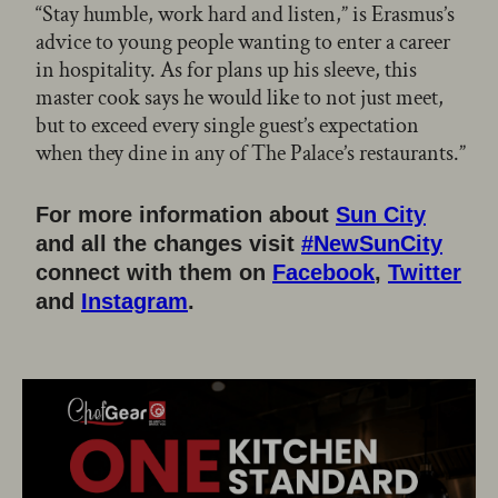
“Stay humble, work hard and listen,” is Erasmus’s
advice to young people wanting to enter a career
in hospitality. As for plans up his sleeve, this
master cook says he would like to not just meet,
but to exceed every single guest’s expectation
when they dine in any of The Palace’s restaurants.”
For more information about
Sun City
and all the changes visit
#NewSunCity
connect with them on
Facebook
,
Twitter
and
Instagram
.