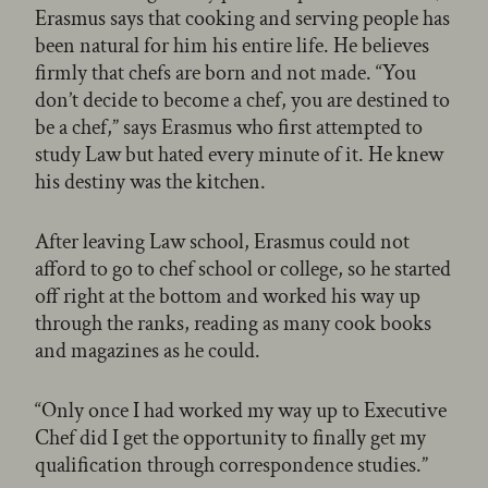
Erasmus says that cooking and serving people has
been natural for him his entire life. He believes
firmly that chefs are born and not made. “You
don’t decide to become a chef, you are destined to
be a chef,” says Erasmus who first attempted to
study Law but hated every minute of it. He knew
his destiny was the kitchen.
After leaving Law school, Erasmus could not
afford to go to chef school or college, so he started
off right at the bottom and worked his way up
through the ranks, reading as many cook books
and magazines as he could.
“Only once I had worked my way up to Executive
Chef did I get the opportunity to finally get my
qualification through correspondence studies.”