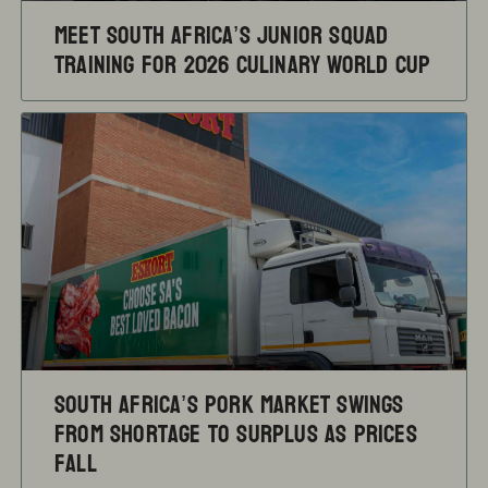
Meet South Africa’s Junior Squad
training for 2026 Culinary World Cup
South Africa’s pork market swings
from shortage to surplus as prices
fall