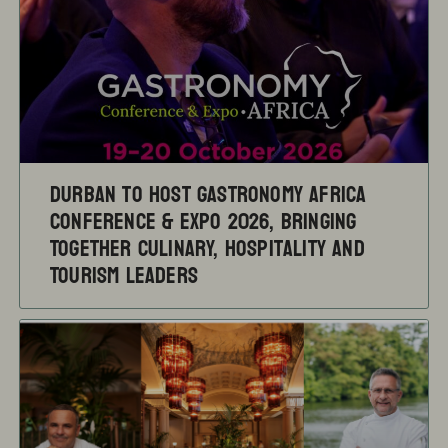
Durban to Host Gastronomy Africa
Conference & Expo 2026, Bringing
Together Culinary, Hospitality and
Tourism Leaders