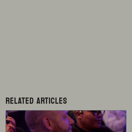
RELATED ARTICLES