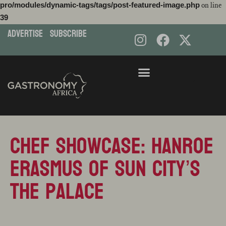
pro/modules/dynamic-tags/tags/post-featured-image.php
on line
39
ADVERTISE
subscribe
Skip
to
content
Chef Showcase: Hanroe
Erasmus of Sun City’s
The Palace