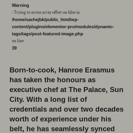
Warning
: Trying to access array offset on false in
/home/sachejbk/public_html/wp-
content/plugins/elementor-pro/modules/dynamic-
tags/tags/post-featured-image.php
on line
39
Born-to-cook, Hanroe Erasmus
has taken the honours as
executive chef at The Palace, Sun
City. With a long list of
credentials and over two decades
worth of experience under his
belt, he has seamlessly synced