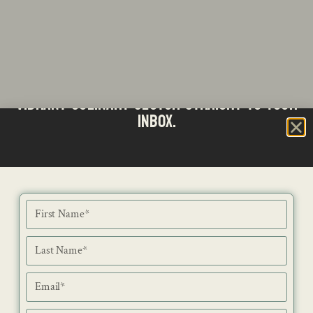
Stay updated with the latest news from SA's
Subscribe to our Bi-Weekly Newsletter
vibrant culinary sector straight to your
inbox.