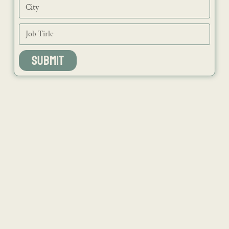
SUBMIT
NEWS
ISSUES
CONTACT
RECIPES
JOB PORTAL
SUBSCRIBE
BLOG
DIRECTORY
ADVERTISE