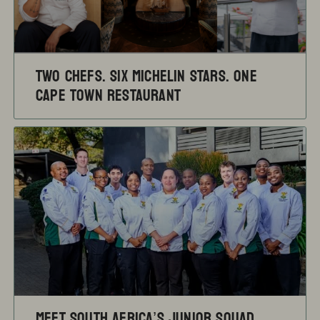
TWO CHEFS. SIX MICHELIN STARS. ONE
CAPE TOWN RESTAURANT
Meet South Africa’s Junior Squad