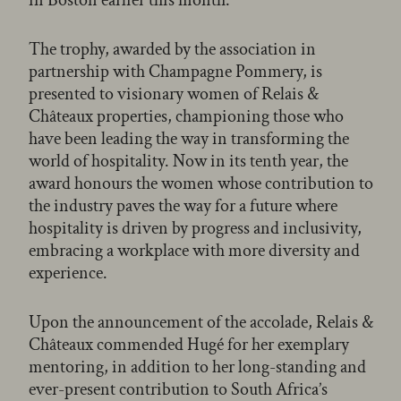
The trophy, awarded by the association in
partnership with Champagne Pommery, is
presented to visionary women of Relais &
Châteaux properties, championing those who
have been leading the way in transforming the
world of hospitality. Now in its tenth year, the
award honours the women whose contribution to
the industry paves the way for a future where
hospitality is driven by progress and inclusivity,
embracing a workplace with more diversity and
experience.
Upon the announcement of the accolade, Relais &
Châteaux commended Hugé for her exemplary
mentoring, in addition to her long-standing and
ever-present contribution to South Africa’s