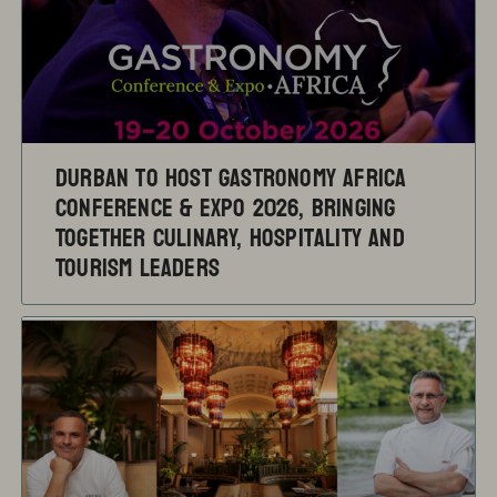
Durban to Host Gastronomy Africa
Conference & Expo 2026, Bringing
Together Culinary, Hospitality and
Tourism Leaders