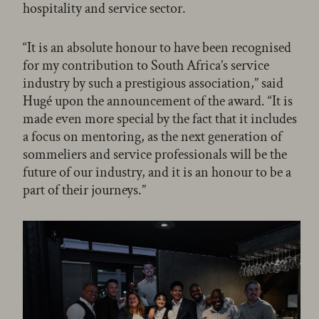
hospitality and service sector.
“It is an absolute honour to have been recognised
for my contribution to South Africa’s service
industry by such a prestigious association,” said
Hugé upon the announcement of the award. “It is
made even more special by the fact that it includes
a focus on mentoring, as the next generation of
sommeliers and service professionals will be the
future of our industry, and it is an honour to be a
part of their journeys.”