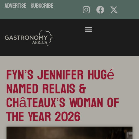
ADVERTISE
subscribe
Skip
to
content
FYN’s Jennifer Hugé
Named Relais &
Châteaux’s Woman of
the Year 2026