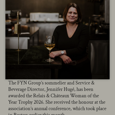
The FYN Group’s sommelier and Service &
Beverage Director, Jennifer Hugé, has been
awarded the Relais & Châteaux Woman of the
Year Trophy 2026. She received the honour at the
association’s annual conference, which took place
in Boston earlier this month.