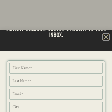
Stay updated with the latest news from SA's
Subscribe to our Bi-Weekly Newsletter
vibrant culinary sector straight to your
inbox.
NEWS
ISSUES
CONTACT
RECIPES
JOB PORTAL
SUBSCRIBE
BLOG
DIRECTORY
ADVERTISE