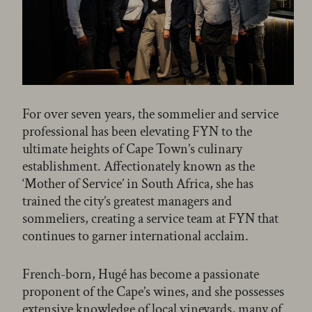
For over seven years, the sommelier and service
professional has been elevating FYN to the
ultimate heights of Cape Town’s culinary
establishment. Affectionately known as the
‘Mother of Service’ in South Africa, she has
trained the city’s greatest managers and
sommeliers, creating a service team at FYN that
continues to garner international acclaim.
French-born, Hugé has become a passionate
proponent of the Cape’s wines, and she possesses
extensive knowledge of local vineyards, many of