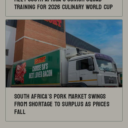
training for 2026 Culinary World Cup
South Africa’s pork market swings
from shortage to surplus as prices
fall