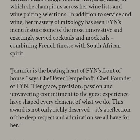
which she champions across her wine lists and
wine pairing selections. In addition to service and
wine, her mastery of mixology has seen FYN’s
menu feature some of the most innovative and
exactingly served cocktails and mocktails –
combining French finesse with South African
spirit.
“Jennifer is the beating heart of FYN’s front of
house,” says Chef Peter Tempelhoff, Chef-Founder
of FYN. “Her grace, precision, passion and
unwavering commitment to the guest experience
have shaped every element of what we do. This
award is not only richly deserved – it’s a reflection
of the deep respect and admiration we all have for
her.”