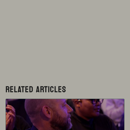
RELATED ARTICLES