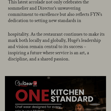
This latest accolade not only celebrates the
sommelier and Director’s unwavering
commitment to excellence but also reflects FYN’s
dedication to setting new standards in
hospitality. As the restaurant continues to make its
mark both locally and globally, Hugé’s leadership
and vision remain central to its success –
inspiring a future where service is an art, a
discipline, and a shared passion.