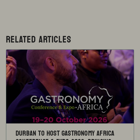
RELATED ARTICLES
Durban to Host Gastronomy Africa