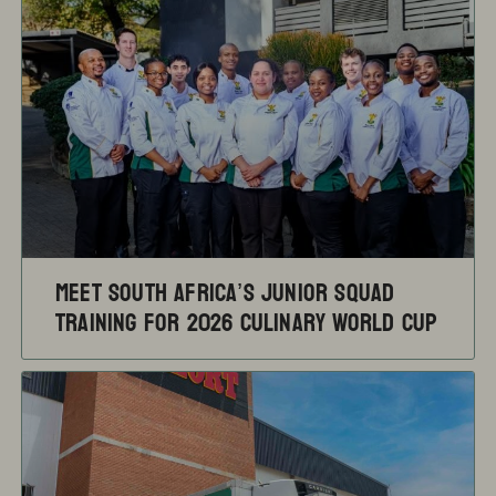
Meet South Africa’s Junior Squad
training for 2026 Culinary World Cup