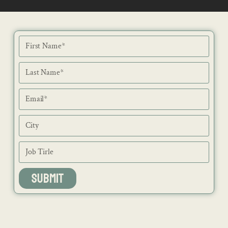
NEWS
ISSUES
CONTACT
RECIPES
JOB PORTAL
SUBSCRIBE
BLOG
DIRECTORY
ADVERTISE
SUBMIT