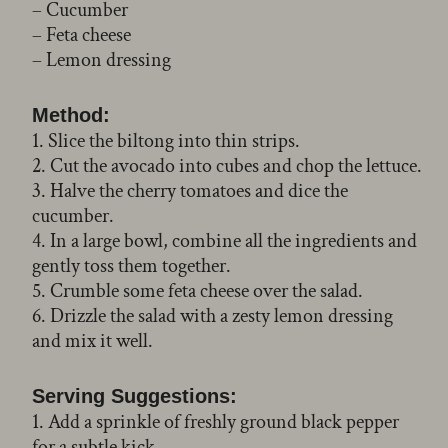
– Cucumber
– Feta cheese
– Lemon dressing
Method:
1. Slice the biltong into thin strips.
2. Cut the avocado into cubes and chop the lettuce.
3. Halve the cherry tomatoes and dice the
cucumber.
4. In a large bowl, combine all the ingredients and
gently toss them together.
5. Crumble some feta cheese over the salad.
6. Drizzle the salad with a zesty lemon dressing
and mix it well.
Serving Suggestions:
1. Add a sprinkle of freshly ground black pepper
for a subtle kick.