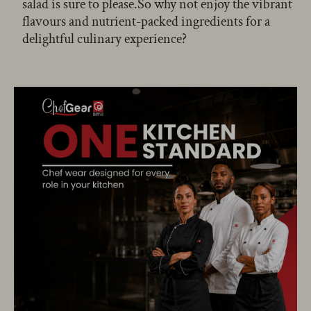
salad is sure to please.So why not enjoy the vibrant
flavours and nutrient-packed ingredients for a
delightful culinary experience?