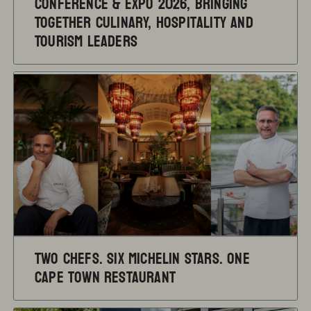
Conference & Expo 2026, Bringing
Together Culinary, Hospitality and
Tourism Leaders
TWO CHEFS. SIX MICHELIN STARS. ONE
CAPE TOWN RESTAURANT