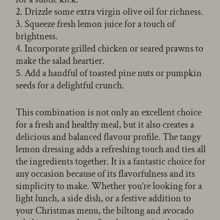
2. Drizzle some extra virgin olive oil for richness.
3. Squeeze fresh lemon juice for a touch of
brightness.
4. Incorporate grilled chicken or seared prawns to
make the salad heartier.
5. Add a handful of toasted pine nuts or pumpkin
seeds for a delightful crunch.
This combination is not only an excellent choice
for a fresh and healthy meal, but it also creates a
delicious and balanced flavour profile. The tangy
lemon dressing adds a refreshing touch and ties all
the ingredients together. It is a fantastic choice for
any occasion because of its flavorfulness and its
simplicity to make. Whether you’re looking for a
light lunch, a side dish, or a festive addition to
your Christmas menu, the biltong and avocado