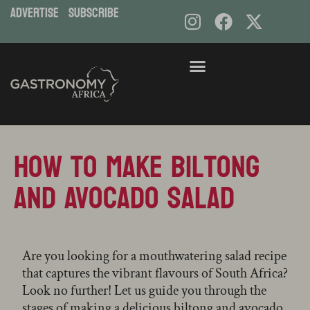
ADVERTISE
subscribe
Skip
to
content
How to Make Biltong
and Avocado Salad
Are you looking for a mouthwatering salad recipe
that captures the vibrant flavours of South Africa?
Look no further! Let us guide you through the
stages of making a delicious biltong and avocado