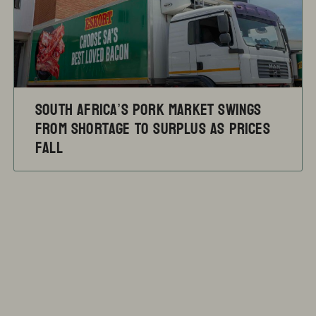
South Africa’s pork market swings
from shortage to surplus as prices
fall