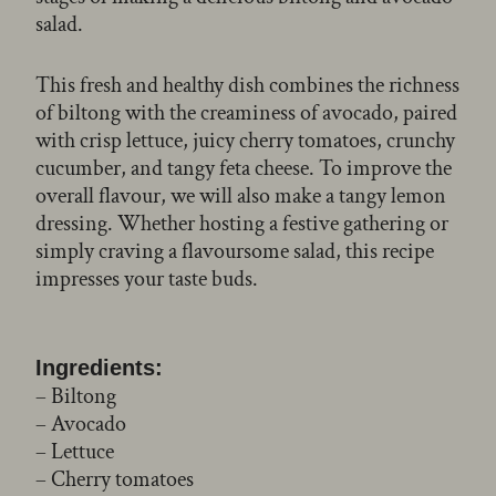
salad.
This fresh and healthy dish combines the richness
of biltong with the creaminess of avocado, paired
with crisp lettuce, juicy cherry tomatoes, crunchy
cucumber, and tangy feta cheese. To improve the
overall flavour, we will also make a tangy lemon
dressing. Whether hosting a festive gathering or
simply craving a flavoursome salad, this recipe
impresses your taste buds.
Ingredients:
– Biltong
– Avocado
– Lettuce
– Cherry tomatoes