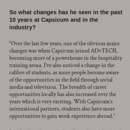
So what changes has he seen in the past
10 years at Capsicum and in the
industry?
“Over the last few years, one of the obvious major
changes was when Capsicum joined ADvTECH,
becoming more of a powerhouse in the hospitality
training arena. I’ve also noticed a change in the
calibre of students, as more people become aware
of the opportunities in the field through social
media and television. The breadth of career
opportunities locally has also increased over the
years which is very exciting. With Capsicum’s
international partners, students also have more
opportunities to gain work experience abroad.”