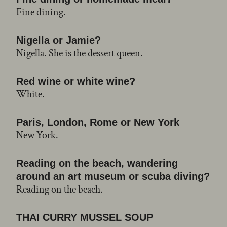
Fine dining.
Nigella or Jamie?
Nigella. She is the dessert queen.
Red wine or white wine?
White.
Paris, London, Rome or New York
New York.
Reading on the beach, wandering
around an art museum or scuba diving?
Reading on the beach.
THAI CURRY MUSSEL SOUP