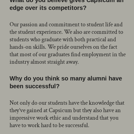
edge over its competitors?
Our passion and commitment to student life and
the student experience. We also are committed to
students who graduate with both practical and
hands-on skills. We pride ourselves on the fact
that most of our graduates find employment in the
industry almost straight away.
Why do you think so many alumni have
been successful?
Not only do our students have the knowledge that
they’ve gained at Capsicum but they also have an
impressive work ethic and understand that you
have to work hard to be successful.