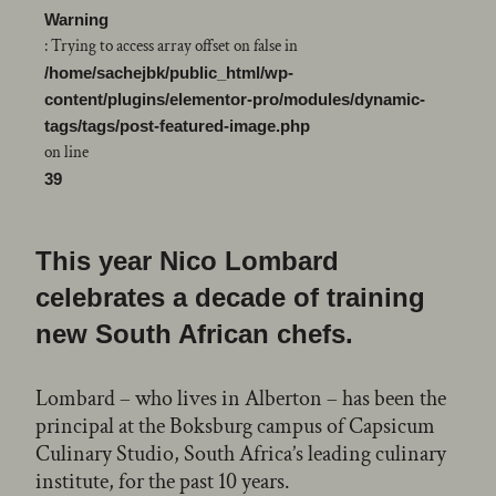
Warning
: Trying to access array offset on false in
/home/sachejbk/public_html/wp-
content/plugins/elementor-pro/modules/dynamic-
tags/tags/post-featured-image.php
on line
39
This year Nico Lombard
celebrates a decade of training
new South African chefs.
Lombard – who lives in Alberton – has been the
principal at the Boksburg campus of Capsicum
Culinary Studio, South Africa’s leading culinary
institute, for the past 10 years.