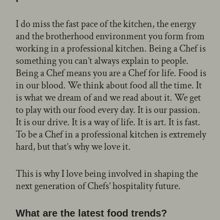
I do miss the fast pace of the kitchen, the energy
and the brotherhood environment you form from
working in a professional kitchen. Being a Chef is
something you can’t always explain to people.
Being a Chef means you are a Chef for life. Food is
in our blood. We think about food all the time. It
is what we dream of and we read about it. We get
to play with our food every day. It is our passion.
It is our drive. It is a way of life. It is art. It is fast.
To be a Chef in a professional kitchen is extremely
hard, but that’s why we love it.
This is why I love being involved in shaping the
next generation of Chefs’ hospitality future.
What are the latest food trends?