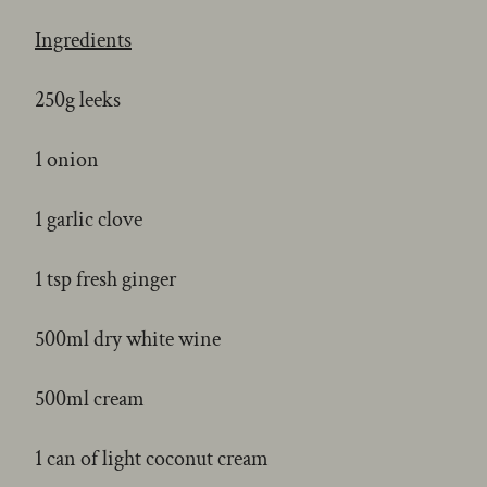
Ingredients
250g leeks
1 onion
1 garlic clove
1 tsp fresh ginger
500ml dry white wine
500ml cream
1 can of light coconut cream