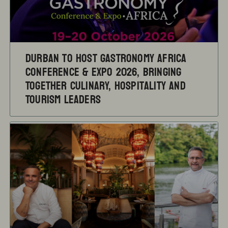
Durban to Host Gastronomy Africa
Conference & Expo 2026, Bringing
Together Culinary, Hospitality and
Tourism Leaders