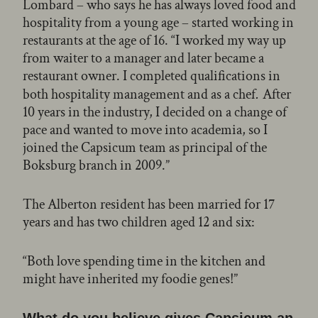
Lombard – who says he has always loved food and
hospitality from a young age – started working in
restaurants at the age of 16. “I worked my way up
from waiter to a manager and later became a
restaurant owner. I completed qualifications in
both hospitality management and as a chef
After
.
10 years in the industry, I decided on a change of
pace and wanted to move into academia, so I
joined the Capsicum team as principal of the
Boksburg branch in 2009.”
The Alberton resident has been married for 17
years and has two children aged 12 and six:
“Both love spending time in the kitchen and
might have inherited my foodie genes!”
What do you believe gives Capsicum an