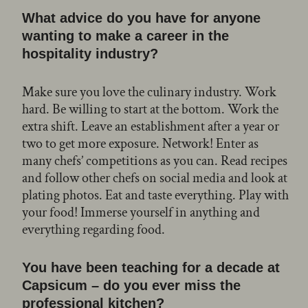
What advice do you have for anyone
wanting to make a career in the
hospitality industry?
Make sure you love the culinary industry. Work
hard. Be willing to start at the bottom. Work the
extra shift. Leave an establishment after a year or
two to get more exposure. Network! Enter as
many chefs’ competitions as you can. Read recipes
and follow other chefs on social media and look at
plating photos. Eat and taste everything. Play with
your food! Immerse yourself in anything and
everything regarding food.
You have been teaching for a decade at
Capsicum – do you ever miss the
professional kitchen?