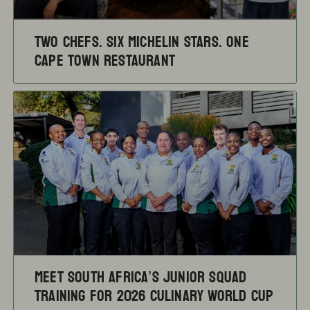
TWO CHEFS. SIX MICHELIN STARS. ONE
CAPE TOWN RESTAURANT
Meet South Africa’s Junior Squad
training for 2026 Culinary World Cup