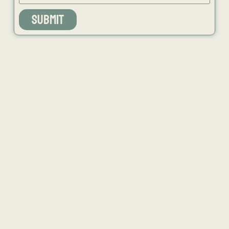
SUBMIT
NEWS
ISSUES
CONTACT
RECIPES
JOB PORTAL
SUBSCRIBE
BLOG
DIRECTORY
ADVERTISE