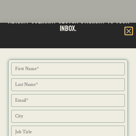
Stay updated with the latest news from SA's
Subscribe to our Bi-Weekly Newsletter
vibrant culinary sector straight to your
inbox.