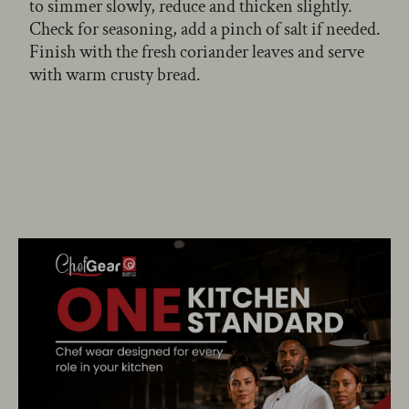
to simmer slowly, reduce and thicken slightly.
Check for seasoning, add a pinch of salt if needed.
Finish with the fresh coriander leaves and serve
with warm crusty bread.