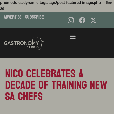
pro/modules/dynamic-tags/tags/post-featured-image.php
on line
39
ADVERTISE
subscribe
Skip
to
content
Nico Celebrates A
Decade Of Training New
SA Chefs