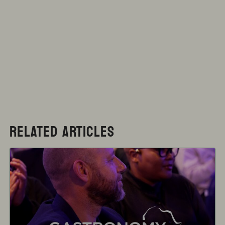
RELATED ARTICLES