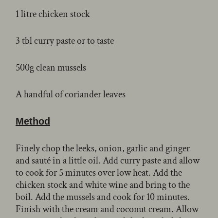
1 litre chicken stock
3 tbl curry paste or to taste
500g clean mussels
A handful of coriander leaves
Method
Finely chop the leeks, onion, garlic and ginger
and sauté in a little oil. Add curry paste and allow
to cook for 5 minutes over low heat. Add the
chicken stock and white wine and bring to the
boil. Add the mussels and cook for 10 minutes.
Finish with the cream and coconut cream. Allow