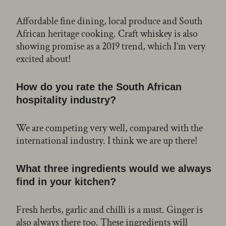
Affordable fine dining, local produce and South
African heritage cooking. Craft whiskey is also
showing promise as a 2019 trend, which I’m very
excited about!
How do you rate the South African
hospitality industry?
We are competing very well, compared with the
international industry. I think we are up there!
What three ingredients would we always
find in your kitchen?
Fresh herbs, garlic and chilli is a must. Ginger is
also always there too. These ingredients will