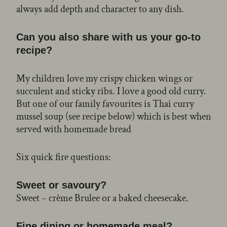
always add depth and character to any dish.
Can you also share with us your go-to
recipe?
My children love my crispy chicken wings or
succulent and sticky ribs. I love a good old curry.
But one of our family favourites is Thai curry
mussel soup (see recipe below) which is best when
served with homemade bread
Six quick fire questions:
Sweet or savoury?
Sweet – crème Brulee or a baked cheesecake.
Fine dining or homemade meal?