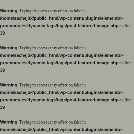
Warning
: Trying to access array offset on false in
/home/sachejbk/public_html/wp-content/plugins/elementor-
pro/modules/dynamic-tags/tags/post-featured-image.php
on line
39
Warning
: Trying to access array offset on false in
/home/sachejbk/public_html/wp-content/plugins/elementor-
pro/modules/dynamic-tags/tags/post-featured-image.php
on line
39
Warning
: Trying to access array offset on false in
/home/sachejbk/public_html/wp-content/plugins/elementor-
pro/modules/dynamic-tags/tags/post-featured-image.php
on line
39
Warning
: Trying to access array offset on false in
/home/sachejbk/public_html/wp-content/plugins/elementor-