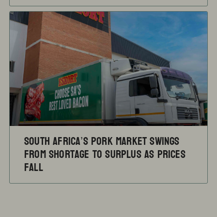
South Africa’s pork market swings
from shortage to surplus as prices
fall