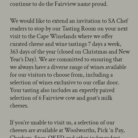
continue to do the Fairview name proud.
We would like to extend an invitation to SA Chef
readers to stop by our Tasting Room on your next
visit to the Cape Winelands where we offer
curated cheese and wine tastings 7 days a week,
363 days of the year (closed on Christmas and New
Year’s Day). We are committed to ensuring that
we always have a diverse range of wines available
for our visitors to choose from, including a
selection of wines exclusive to our cellar door.
Your tasting also includes an expertly paired
selection of 6 Fairview cow and goat’s milk
cheeses.
If you’re unable to visit us, a selection of our
cheeses are available at Woolworths, Pick ‘n Pay,
Checkers, Spar, OKFD and other independent