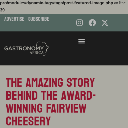
pro/modules/dynamic-tags/tags/post-featured-image.php
on line
39
ADVERTISE
subscribe
Skip
to
content
The amazing story
behind the award-
winning Fairview
cheesery