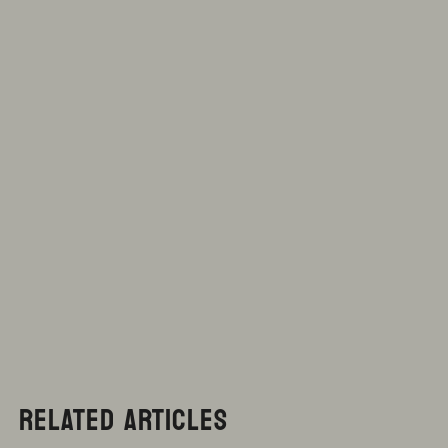
RELATED ARTICLES