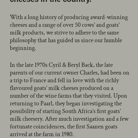
With a long history of producing award-winning
cheeses and a range of over 50 cows’ and goats’
milk products, we strive to adhere to the same
philosophy that has guided us since our humble
beginning.
In the late 1970s Cyril & Beryl Back, the late
parents of our current owner Charles, had been on
a trip to France and fell in love with the richly
flavoured goats’ milk cheeses produced on a
number of the wine farms that they visited. Upon
returning to Paarl, they began investigating the
possibility of starting South Africa’s first goats’
milk cheesery. After much investigation and a few
fortunate coincidences, the first Saanen goats
arrived at the farm in 1980.