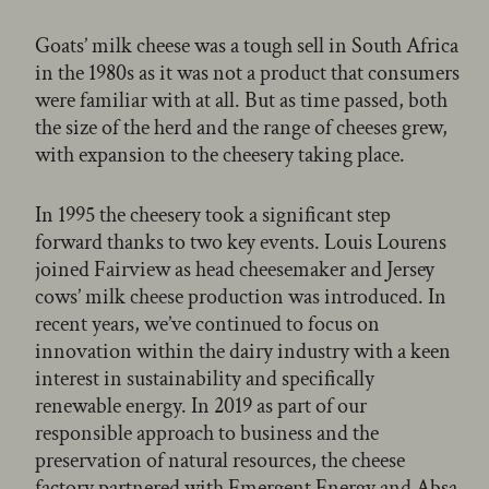
Goats’ milk cheese was a tough sell in South Africa
in the 1980s as it was not a product that consumers
were familiar with at all. But as time passed, both
the size of the herd and the range of cheeses grew,
with expansion to the cheesery taking place.
In 1995 the cheesery took a significant step
forward thanks to two key events. Louis Lourens
joined Fairview as head cheesemaker and Jersey
cows’ milk cheese production was introduced. In
recent years, we’ve continued to focus on
innovation within the dairy industry with a keen
interest in sustainability and specifically
renewable energy. In 2019 as part of our
responsible approach to business and the
preservation of natural resources, the cheese
factory partnered with Emergent Energy and Absa