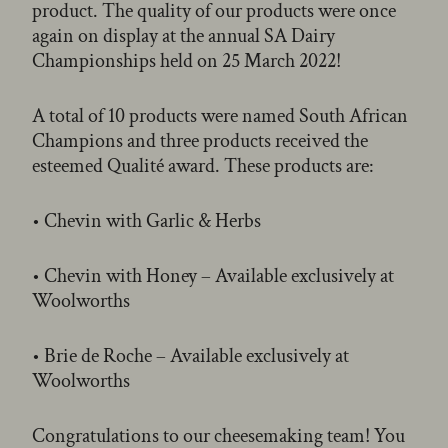
product. The quality of our products were once
again on display at the annual SA Dairy
Championships held on 25 March 2022!
A total of 10 products were named South African
Champions and three products received the
esteemed Qualité award. These products are:
• Chevin with Garlic & Herbs
• Chevin with Honey – Available exclusively at
Woolworths
• Brie de Roche – Available exclusively at
Woolworths
Congratulations to our cheesemaking team! You