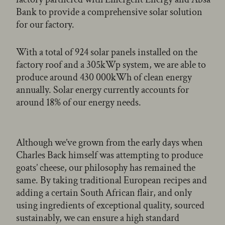
Bank to provide a comprehensive solar solution
for our factory.
With a total of 924 solar panels installed on the
factory roof and a 305kWp system, we are able to
produce around 430 000kWh of clean energy
annually. Solar energy currently accounts for
around 18% of our energy needs.
Although we’ve grown from the early days when
Charles Back himself was attempting to produce
goats’ cheese, our philosophy has remained the
same. By taking traditional European recipes and
adding a certain South African flair, and only
using ingredients of exceptional quality, sourced
sustainably, we can ensure a high standard