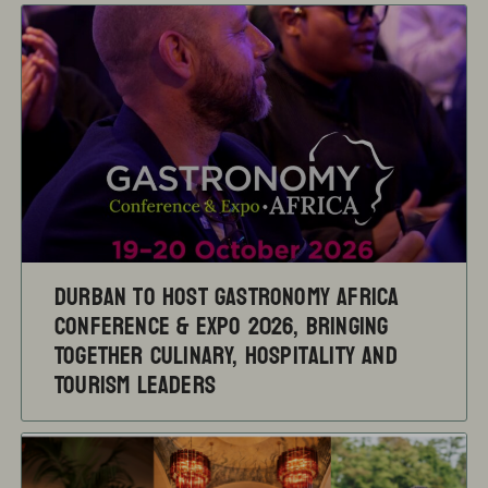
Durban to Host Gastronomy Africa
Conference & Expo 2026, Bringing
Together Culinary, Hospitality and
Tourism Leaders