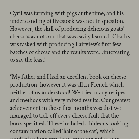
Cyril was farming with pigs at the time, and his
understanding of livestock was not in question.
However, the skill of producing delicious goats’
cheese was not one that was easily learned. Charles
was tasked with producing Fairview’s first few
batches of cheese and the results were…interesting
to say the least!
“My father and I had an excellent book on cheese
production, however it was all in French which
neither of us understood! We tried many recipes
and methods with very mixed results. Our greatest
achievement in those first months was that we
managed to tick off every cheese fault that the
book specified. These included a hideous looking
contamination called ‘hair of the cat’, which
resulted in long grey hairs growing out of our