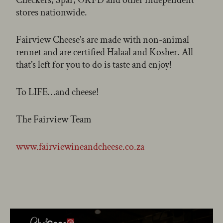
stores nationwide.
Fairview Cheese’s are made with non-animal
rennet and are certified Halaal and Kosher. All
that’s left for you to do is taste and enjoy!
To LIFE…and cheese!
The Fairview Team
www.fairviewineandcheese.co.za