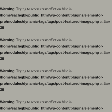
Warning
: Trying to access array offset on false in
/home/sachejbk/public_html/wp-content/plugins/elementor-
pro/modules/dynamic-tags/tags/post-featured-image.php
on line
39
Warning
: Trying to access array offset on false in
/home/sachejbk/public_html/wp-content/plugins/elementor-
pro/modules/dynamic-tags/tags/post-featured-image.php
on line
39
Warning
: Trying to access array offset on false in
/home/sachejbk/public_html/wp-content/plugins/elementor-
pro/modules/dynamic-tags/tags/post-featured-image.php
on line
39
Warning
: Trying to access array offset on false in
/home/sachejbk/public_html/wp-content/plugins/elementor-