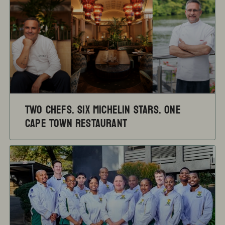
TWO CHEFS. SIX MICHELIN STARS. ONE
CAPE TOWN RESTAURANT