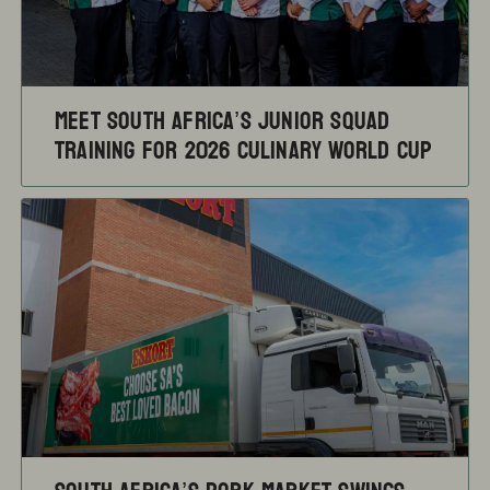
Meet South Africa’s Junior Squad
training for 2026 Culinary World Cup