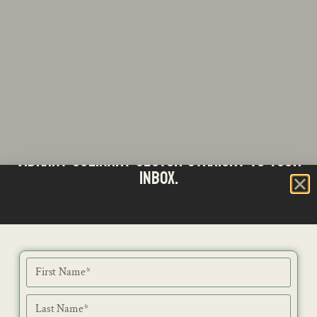
Stay updated with the latest news from SA's
Subscribe to our Bi-Weekly Newsletter
vibrant culinary sector straight to your
inbox.