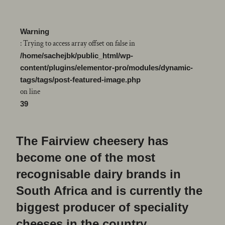
Warning
: Trying to access array offset on false in
/home/sachejbk/public_html/wp-
content/plugins/elementor-pro/modules/dynamic-
tags/tags/post-featured-image.php
on line
39
The Fairview cheesery has
become one of the most
recognisable dairy brands in
South Africa and is currently the
biggest producer of speciality
cheeses in the country.