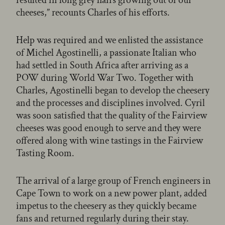
cheeses,” recounts Charles of his efforts.
Help was required and we enlisted the assistance
of Michel Agostinelli, a passionate Italian who
had settled in South Africa after arriving as a
POW during World War Two. Together with
Charles, Agostinelli began to develop the cheesery
and the processes and disciplines involved. Cyril
was soon satisfied that the quality of the Fairview
cheeses was good enough to serve and they were
offered along with wine tastings in the Fairview
Tasting Room.
The arrival of a large group of French engineers in
Cape Town to work on a new power plant, added
impetus to the cheesery as they quickly became
fans and returned regularly during their stay.