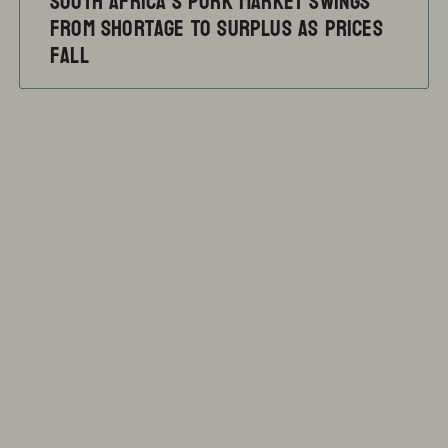
South Africa’s pork market swings
from shortage to surplus as prices
fall