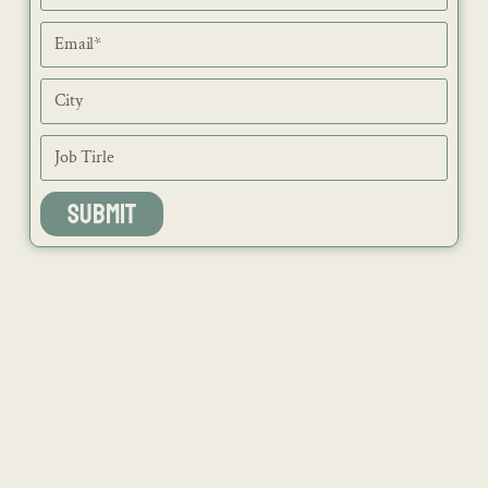
SUBMIT
NEWS
ISSUES
CONTACT
RECIPES
JOB PORTAL
SUBSCRIBE