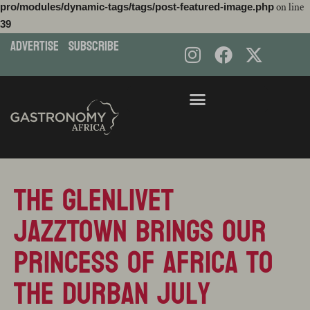
pro/modules/dynamic-tags/tags/post-featured-image.php
on line
39
ADVERTISE
subscribe
Skip
to
content
THE Glenlivet
JazzTown brings our
Princess of Africa to
the Durban July