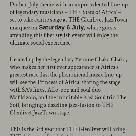
Durban July theme with an unprecedented line-up
of legendary musicians – THE ‘Stars of Africa’ –
set to take centre stage at THE Glenlivet JazzTown
marquee on
, where guests
Saturday 6 July
attending this über stylish event will enjoy the
ultimate social experience.
Headed up by the legendary Yvonne Chaka Chaka,
who makes her first ever appearance at Africa’s
greatest race day, the phenomenal music line-up
will see the ‘Princess of Africa’ sharing the stage
with SA’s finest Afro-pop and soul duo
Mafikizolo, and the inimitable Kasi Soul trio The
Soil, bringing a dazzling jazz-fusion to THE
Glenlivet JazzTown stage.
This is the 3rd year that THE Glenlivet will bring