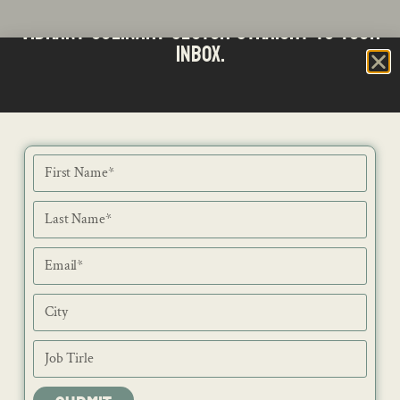
Stay updated with the latest news from SA's
Subscribe to our Bi-Weekly Newsletter
vibrant culinary sector straight to your
inbox.