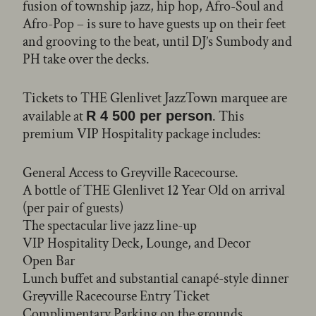
fusion of township jazz, hip hop, Afro-Soul and
Afro-Pop – is sure to have guests up on their feet
and grooving to the beat, until DJ’s Sumbody and
PH take over the decks.
Tickets to THE Glenlivet JazzTown marquee are
available at
. This
R 4 500 per person
premium VIP Hospitality package includes:
General Access to Greyville Racecourse.
A bottle of THE Glenlivet 12 Year Old on arrival
(per pair of guests)
The spectacular live jazz line-up
VIP Hospitality Deck, Lounge, and Decor
Open Bar
Lunch buffet and substantial canapé-style dinner
Greyville Racecourse Entry Ticket
Complimentary Parking on the grounds