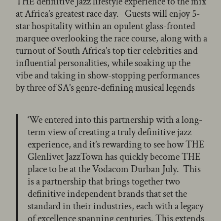
THE definitive Jazz lifestyle experience to the mix
at Africa’s greatest race day. Guests will enjoy 5-
star hospitality within an opulent glass-fronted
marquee overlooking the race course, along with a
turnout of South Africa’s top tier celebrities and
influential personalities, while soaking up the
vibe and taking in show-stopping performances
by three of SA’s genre-defining musical legends
‘We entered into this partnership with a long-
term view of creating a truly definitive jazz
experience, and it’s rewarding to see how THE
Glenlivet JazzTown has quickly become THE
place to be at the Vodacom Durban July. This
is a partnership that brings together two
definitive independent brands that set the
standard in their industries, each with a legacy
of excellence spanning centuries. This extends