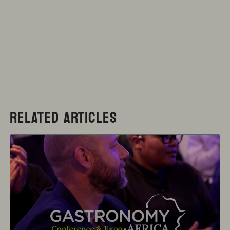
RELATED ARTICLES