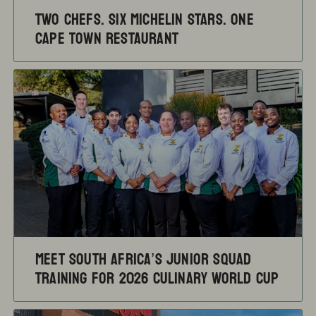
TWO CHEFS. SIX MICHELIN STARS. ONE
CAPE TOWN RESTAURANT
Meet South Africa’s Junior Squad
training for 2026 Culinary World Cup