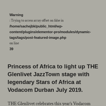
Warning
: Trying to access array offset on false in
/home/sachejbk/public_html/wp-
content/plugins/elementor-pro/modules/dynamic-
tags/tags/post-featured-image.php
on line
39
Princess of Africa to light up THE
Glenlivet JazzTown stage with
legendary Stars of Africa at
Vodacom Durban July 2019.
THE Glenlivet celebrates this year’s Vodacom