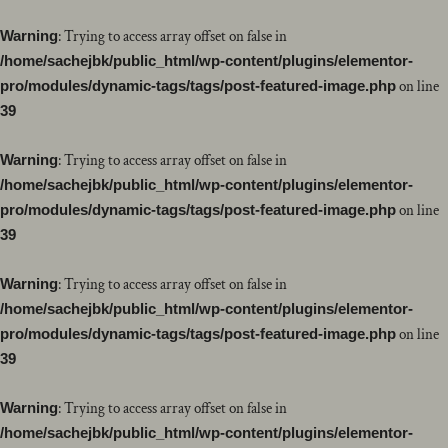
Warning
: Trying to access array offset on false in
/home/sachejbk/public_html/wp-content/plugins/elementor-
pro/modules/dynamic-tags/tags/post-featured-image.php
on line
39
Warning
: Trying to access array offset on false in
/home/sachejbk/public_html/wp-content/plugins/elementor-
pro/modules/dynamic-tags/tags/post-featured-image.php
on line
39
Warning
: Trying to access array offset on false in
/home/sachejbk/public_html/wp-content/plugins/elementor-
pro/modules/dynamic-tags/tags/post-featured-image.php
on line
39
Warning
: Trying to access array offset on false in
/home/sachejbk/public_html/wp-content/plugins/elementor-