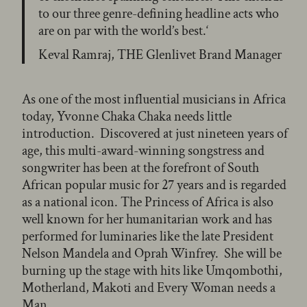
to our three genre-defining headline acts who
are on par with the world’s best.‘
Keval Ramraj, THE Glenlivet Brand Manager
As one of the most influential musicians in Africa
today, Yvonne Chaka Chaka needs little
introduction. Discovered at just nineteen years of
age, this multi-award-winning songstress and
songwriter has been at the forefront of South
African popular music for 27 years and is regarded
as a national icon. The Princess of Africa is also
well known for her humanitarian work and has
performed for luminaries like the late President
Nelson Mandela and Oprah Winfrey. She will be
burning up the stage with hits like Umqombothi,
Motherland, Makoti and Every Woman needs a
Man.