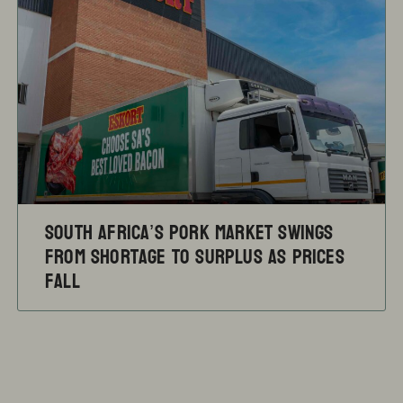
South Africa’s pork market swings
from shortage to surplus as prices
fall