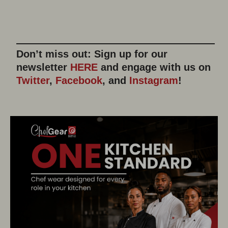
Don’t miss out: Sign up for our
newsletter
HERE
and engage with us on
Twitter
,
Facebook
, and
Instagram
!