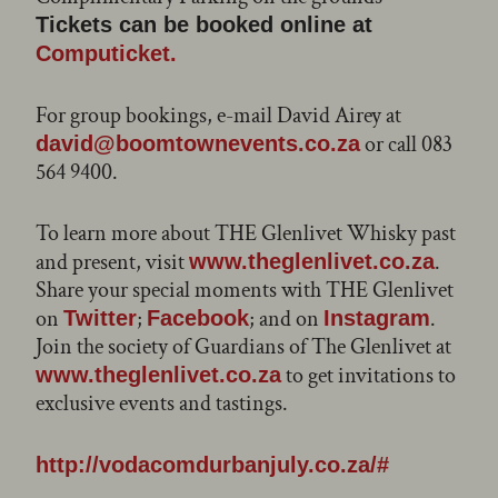
Tickets can be booked online at
Computicket.
For group bookings, e-mail David Airey at
or call 083
david@boomtownevents.co.za
564 9400.
To learn more about THE Glenlivet Whisky past
and present, visit
.
www.theglenlivet.co.za
Share your special moments with THE Glenlivet
on
;
; and on
.
Twitter
Facebook
Instagram
Join the society of Guardians of The Glenlivet at
to get invitations to
www.theglenlivet.co.za
exclusive events and tastings.
http://vodacomdurbanjuly.co.za/#