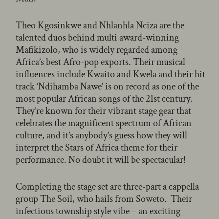
Theo Kgosinkwe and Nhlanhla Nciza are the
talented duos behind multi award-winning
Mafikizolo, who is widely regarded among
Africa’s best Afro-pop exports. Their musical
influences include Kwaito and Kwela and their hit
track ‘Ndihamba Nawe’ is on record as one of the
most popular African songs of the 21st century.
They’re known for their vibrant stage gear that
celebrates the magnificent spectrum of African
culture, and it’s anybody’s guess how they will
interpret the Stars of Africa theme for their
performance. No doubt it will be spectacular!
Completing the stage set are three-part a cappella
group The Soil, who hails from Soweto. Their
infectious township style vibe – an exciting