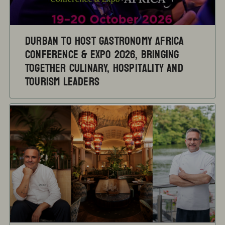
Durban to Host Gastronomy Africa
Conference & Expo 2026, Bringing
Together Culinary, Hospitality and
Tourism Leaders