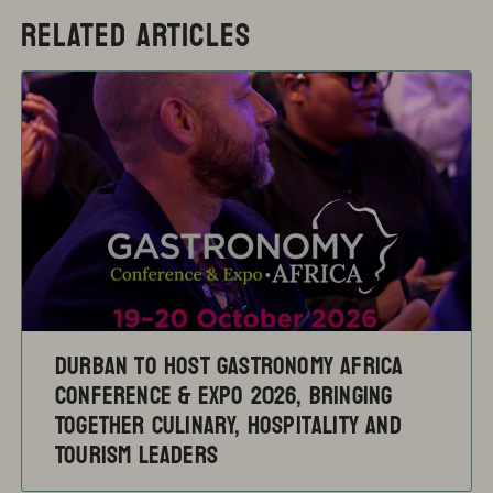
RELATED ARTICLES
Durban to Host Gastronomy Africa
Conference & Expo 2026, Bringing
Together Culinary, Hospitality and
Tourism Leaders