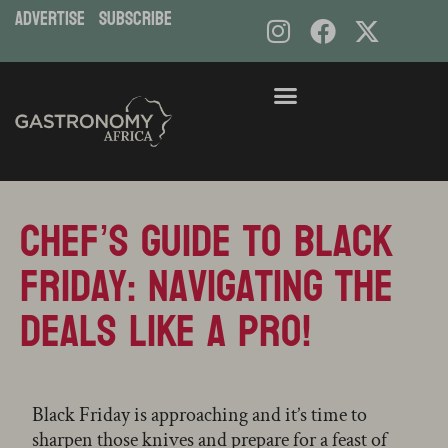
ADVERTISE
subscribe
Skip
to
content
Chef’s Guide to Black
Friday: Navigating the
Deals like a Pro!
Black Friday is approaching and it’s time to
sharpen those knives and prepare for a feast of