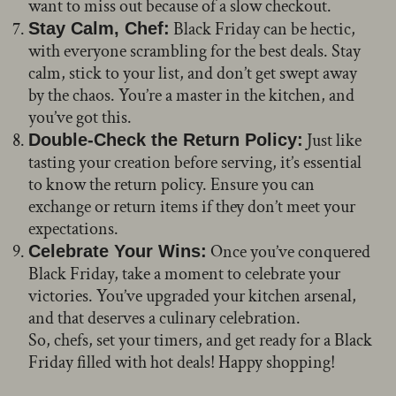
want to miss out because of a slow checkout.
Black Friday can be hectic,
Stay Calm, Chef:
with everyone scrambling for the best deals. Stay
calm, stick to your list, and don’t get swept away
by the chaos. You’re a master in the kitchen, and
you’ve got this.
Just like
Double-Check the Return Policy:
tasting your creation before serving, it’s essential
to know the return policy. Ensure you can
exchange or return items if they don’t meet your
expectations.
Once you’ve conquered
Celebrate Your Wins:
Black Friday, take a moment to celebrate your
victories. You’ve upgraded your kitchen arsenal,
and that deserves a culinary celebration.
So, chefs, set your timers, and get ready for a Black
Friday filled with hot deals! Happy shopping!