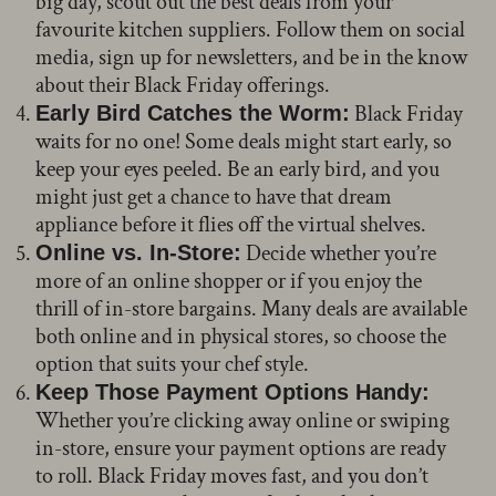
big day, scout out the best deals from your
favourite kitchen suppliers. Follow them on social
media, sign up for newsletters, and be in the know
about their Black Friday offerings.
Black Friday
Early Bird Catches the Worm:
waits for no one! Some deals might start early, so
keep your eyes peeled. Be an early bird, and you
might just get a chance to have that dream
appliance before it flies off the virtual shelves.
Decide whether you’re
Online vs. In-Store:
more of an online shopper or if you enjoy the
thrill of in-store bargains. Many deals are available
both online and in physical stores, so choose the
option that suits your chef style.
Keep Those Payment Options Handy:
Whether you’re clicking away online or swiping
in-store, ensure your payment options are ready
to roll. Black Friday moves fast, and you don’t