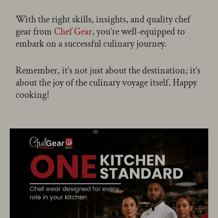
With the right skills, insights, and quality chef
gear from
Chef Gear
, you’re well-equipped to
embark on a successful culinary journey.
Remember, it’s not just about the destination; it’s
about the joy of the culinary voyage itself. Happy
cooking!