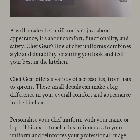
A well-made chef uniform isn’t just about
appearance; it’s about comfort, functionality, and
safety. Chef Gear’s line of chef uniforms combines
style and durability, ensuring you look and feel
your best in the kitchen.
Chef Gear offers a variety of accessories, from hats
to aprons. These small details can make a big
difference in your overall comfort and appearance
in the kitchen.
Personalise your chef uniform with your name or
logo. This extra touch adds uniqueness to your
uniform and reinforces your professional image.