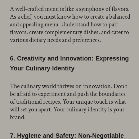
A well-crafted menu is like a symphony of flavors.
As a chef, you must know how to create a balanced
and appealing menu. Understand how to pair
flavors, create complementary dishes, and cater to
various dietary needs and preferences.
6.
Creativity and Innovation: Expressing
Your Culinary Identity
The culinary world thrives on innovation. Don’t
be afraid to experiment and push the boundaries
of traditional recipes. Your unique touch is what
will set you apart. Your culinary identity is your
brand.
7.
Hygiene and Safety: Non-Negotiable