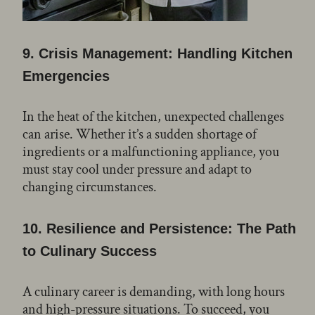
9.
Crisis Management: Handling Kitchen
Emergencies
In the heat of the kitchen, unexpected challenges
can arise. Whether it’s a sudden shortage of
ingredients or a malfunctioning appliance, you
must stay cool under pressure and adapt to
changing circumstances.
10.
Resilience and Persistence: The Path
to Culinary Success
A culinary career is demanding, with long hours
and high-pressure situations. To succeed, you