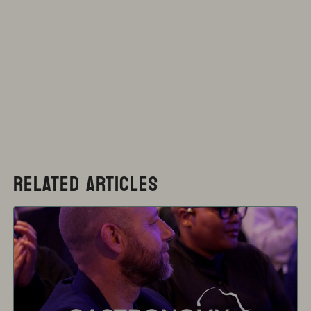
RELATED ARTICLES