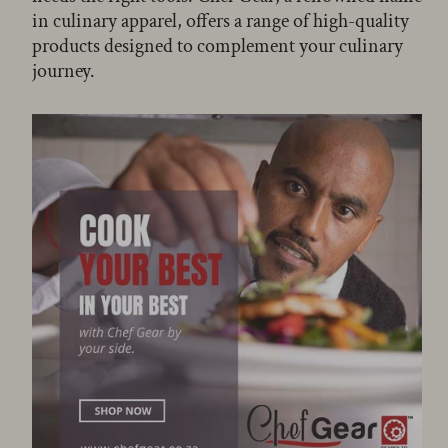
in culinary apparel, offers a range of high-quality
products designed to complement your culinary
journey.