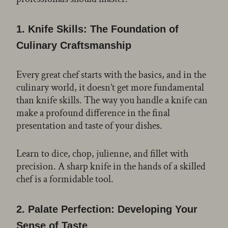
1.
Knife Skills: The Foundation of
Culinary Craftsmanship
Every great chef starts with the basics, and in the
culinary world, it doesn’t get more fundamental
than knife skills. The way you handle a knife can
make a profound difference in the final
presentation and taste of your dishes.
Learn to dice, chop, julienne, and fillet with
precision. A sharp knife in the hands of a skilled
chef is a formidable tool.
2.
Palate Perfection: Developing Your
Sense of Taste