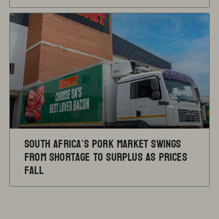
South Africa’s pork market swings
from shortage to surplus as prices
fall