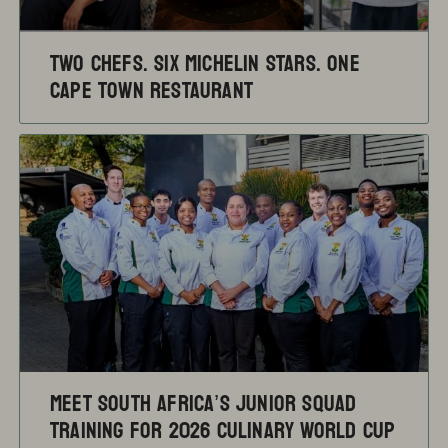
TWO CHEFS. SIX MICHELIN STARS. ONE
CAPE TOWN RESTAURANT
Meet South Africa’s Junior Squad
training for 2026 Culinary World Cup