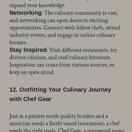
expand your knowledge.
: The culinary community is vast,
Networking
and networking can open doors to exciting
opportunities. Connect with fellow chefs, attend
industry events, and engage in online culinary
forums.
: Visit different restaurants, try
Stay Inspired
diverse cuisines, and read culinary literature.
Inspiration can come from various sources, so
keep an open mind.
12. Outfitting Your Culinary Journey
with Chef Gear
Just as a painter needs quality brushes and a
musician needs a finely tuned instrument, a chef
needs the right tools. Chef Gear, a renowned name