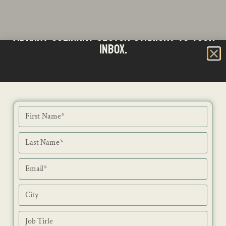
Stay updated with the latest news from SA's
Subscribe to our Bi-Weekly Newsletter
vibrant culinary sector straight to your
inbox.
NEWS
ISSUES
CONTACT
RECIPES
JOB PORTAL
SUBSCRIBE
BLOG
DIRECTORY
ADVERTISE