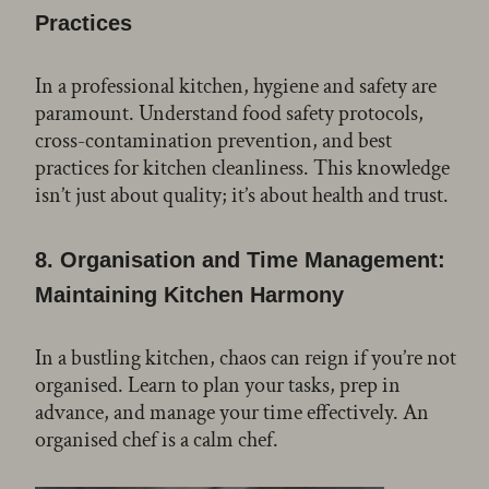
Practices
In a professional kitchen, hygiene and safety are
paramount. Understand food safety protocols,
cross-contamination prevention, and best
practices for kitchen cleanliness. This knowledge
isn’t just about quality; it’s about health and trust.
8.
Organisation and Time Management:
Maintaining Kitchen Harmony
In a bustling kitchen, chaos can reign if you’re not
organised. Learn to plan your tasks, prep in
advance, and manage your time effectively. An
organised chef is a calm chef.