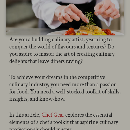
Are you a budding culinary artist, yearning to
conquer the world of flavours and textures? Do
you aspire to master the art of creating culinary
delights that leave diners raving?
To achieve your dreams in the competitive
culinary industry, you need more than a passion
for food. You need a well-stocked toolkit of skills,
insights, and know-how.
In this article,
Chef Gear
explores the essential
elements of a chef’s toolkit that aspiring culinary
professionals should master.