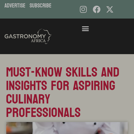
ADVERTISE
subscribe
Skip
to
content
Must-Know Skills and
Insights for Aspiring
Culinary
Professionals