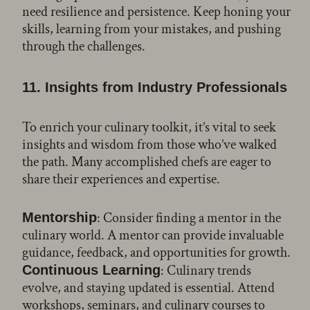
need resilience and persistence. Keep honing your
skills, learning from your mistakes, and pushing
through the challenges.
11. Insights from Industry Professionals
To enrich your culinary toolkit, it’s vital to seek
insights and wisdom from those who’ve walked
the path. Many accomplished chefs are eager to
share their experiences and expertise.
: Consider finding a mentor in the
Mentorship
culinary world. A mentor can provide invaluable
guidance, feedback, and opportunities for growth.
: Culinary trends
Continuous Learning
evolve, and staying updated is essential. Attend
workshops, seminars, and culinary courses to