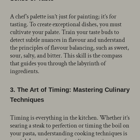
A chef’s palette isn’t just for painting; it’s for
tasting. To create exceptional dishes, you must
cultivate your palate. Train your taste buds to
detect subtle nuances in flavour and understand
the principles of flavour balancing, such as sweet,
sour, salty, and bitter. This skill is the compass
that guides you through the labyrinth of
ingredients.
3.
The Art of Timing: Mastering Culinary
Techniques
Timing is everything in the kitchen. Whether it’s
searing a steak to perfection or timing the boil on
your pasta, understanding cooking techniques is