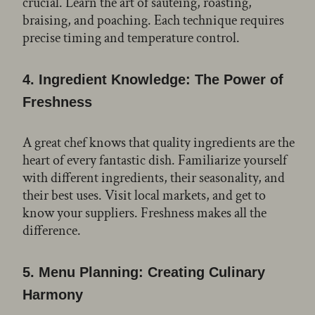
crucial. Learn the art of sautéing, roasting,
braising, and poaching. Each technique requires
precise timing and temperature control.
4.
Ingredient Knowledge: The Power of
Freshness
A great chef knows that quality ingredients are the
heart of every fantastic dish. Familiarize yourself
with different ingredients, their seasonality, and
their best uses. Visit local markets, and get to
know your suppliers. Freshness makes all the
difference.
5.
Menu Planning: Creating Culinary
Harmony