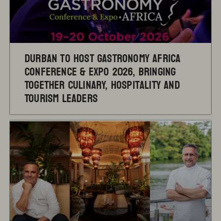
Durban to Host Gastronomy Africa
Conference & Expo 2026, Bringing
Together Culinary, Hospitality and
Tourism Leaders