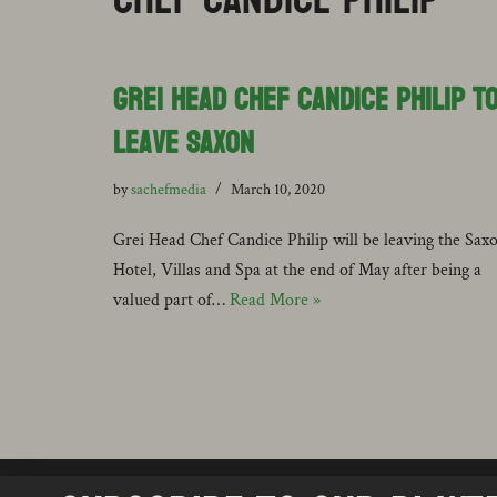
Grei Head Chef Candice Philip t
Leave Saxon
by
sachefmedia
March 10, 2020
Grei Head Chef Candice Philip will be leaving the Sax
Hotel, Villas and Spa at the end of May after being a
valued part of…
Read More »