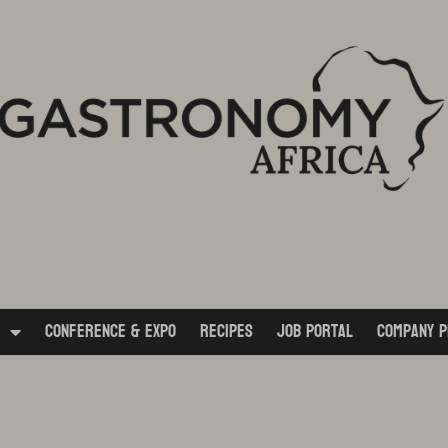
Conference & Expo
Recipes
Job Portal
Company P