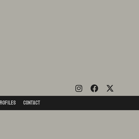
rofiles
Contact