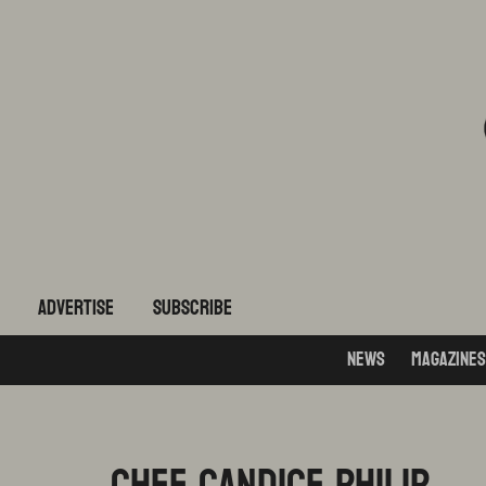
ADVERTISE
subscribe
News
Magazines
CHEF CANDICE PHILIP