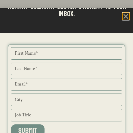
vibrant culinary sector straight to your
inbox.
SUBMIT