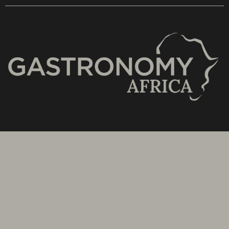
Stay updated with the latest news from SA's
Subscribe to our Bi-Weekly Newsletter