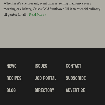
Whether it’s a restaurant, event caterer, selling magwinya every
morning or a bakery, Crispa Gold Sunflower Oil is an essential culinary
oil perfect for all…
Read More »
NEWS
ISSUES
CONTACT
RECIPES
JOB PORTAL
SUBSCRIBE
BLOG
DIRECTORY
ADVERTISE