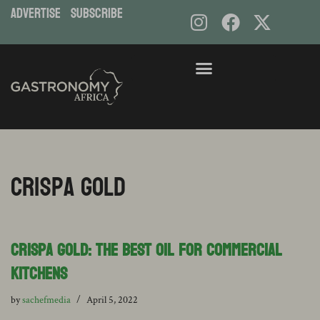
ADVERTISE
subscribe
Crispa Gold
Crispa Gold: the best oil for Commercial
Kitchens
by
sachefmedia
April 5, 2022