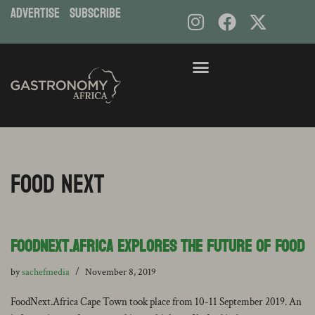
ADVERTISE
subscribe
Food Next
FoodNext.Africa Explores the Future of Food
by
sachefmedia
November 8, 2019
FoodNext.Africa Cape Town took place from 10-11 September 2019. An