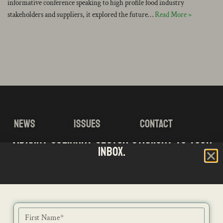
informative conference speaking to high profile food industry
stakeholders and suppliers, it explored the future…
Read More »
NEWS
ISSUES
CONTACT
Stay updated with the latest news from SA's
Subscribe to our Bi-Weekly Newsletter
vibrant culinary sector straight to your
RECIPES
JOB PORTAL
SUBSCRIBE
inbox.
BLOG
DIRECTORY
ADVERTISE