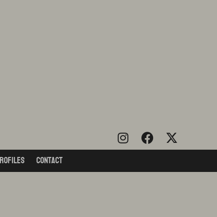
rofiles
Contact