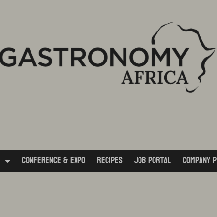
Conference & Expo
Recipes
Job Portal
Company P