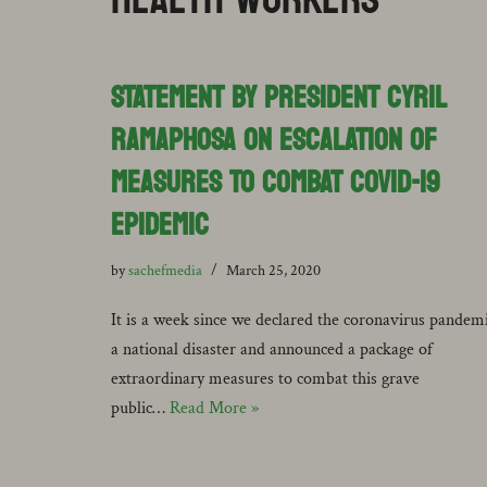
STATEMENT BY PRESIDENT CYRIL
RAMAPHOSA ON ESCALATION OF
MEASURES TO COMBAT COVID-19
EPIDEMIC
by
sachefmedia
March 25, 2020
It is a week since we declared the coronavirus pandem
a national disaster and announced a package of
extraordinary measures to combat this grave
public…
Read More »