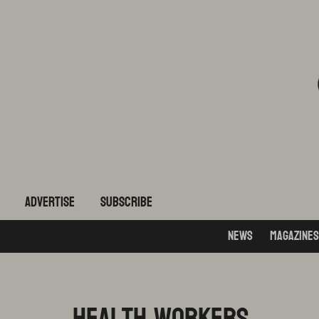
ADVERTISE
subscribe
News
Magazines
health workers