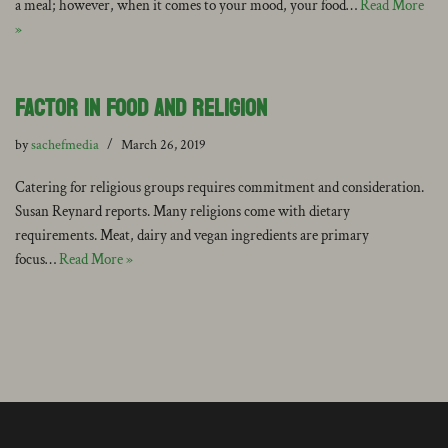
a meal; however, when it comes to your mood, your food…
Read More
»
Factor in Food and Religion
by
sachefmedia
March 26, 2019
Catering for religious groups requires commitment and consideration.
Susan Reynard reports. Many religions come with dietary
requirements. Meat, dairy and vegan ingredients are primary
focus…
Read More »