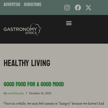
ADVERTISE
subscribe
healthy living
Good Food for a Good Mood
by
sachefmedia
October 14, 2021
Once in a while, we may feel uneasy or “hangry” because we haven’t had