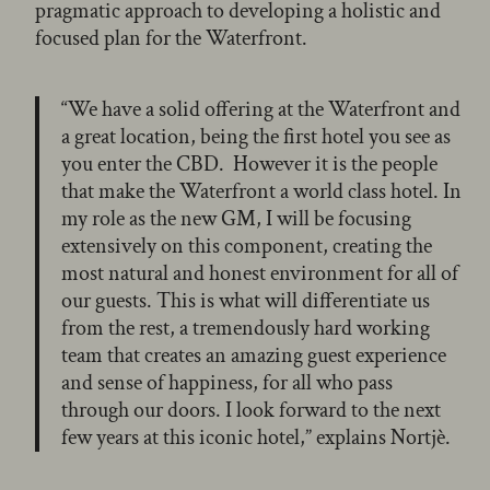
pragmatic approach to developing a holistic and
focused plan for the Waterfront.
“We have a solid offering at the Waterfront and
a great location, being the first hotel you see as
you enter the CBD. However it is the people
that make the Waterfront a world class hotel. In
my role as the new GM, I will be focusing
extensively on this component, creating the
most natural and honest environment for all of
our guests. This is what will differentiate us
from the rest, a tremendously hard working
team that creates an amazing guest experience
and sense of happiness, for all who pass
through our doors. I look forward to the next
few years at this iconic hotel,” explains Nortjè.