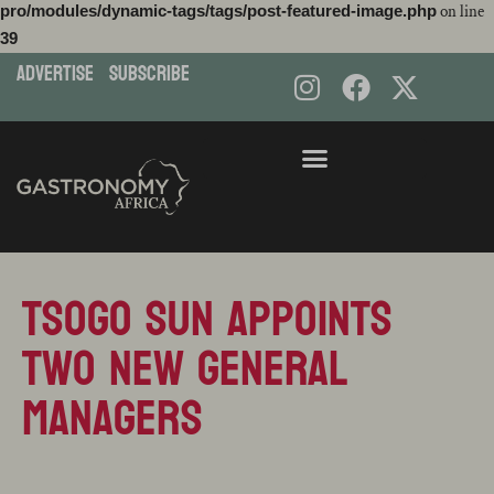
pro/modules/dynamic-tags/tags/post-featured-image.php
on line
39
ADVERTISE
subscribe
Skip
to
content
Tsogo Sun Appoints
Two New General
Managers