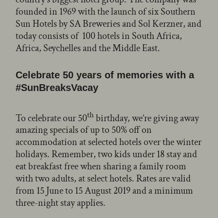
founded in 1969 with the launch of six Southern
Sun Hotels by SA Breweries and Sol Kerzner, and
today consists of 100 hotels in South Africa,
Africa, Seychelles and the Middle East.
Celebrate 50 years of memories with a
#SunBreaksVacay
th
To celebrate our 50
birthday, we’re giving away
amazing specials of up to 50% off on
accommodation at selected hotels over the winter
holidays. Remember, two kids under 18 stay and
eat breakfast free when sharing a family room
with two adults, at select hotels. Rates are valid
from 15 June to 15 August 2019 and a minimum
three-night stay applies.