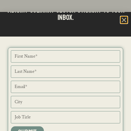
Stay updated with the latest news from SA's
Subscribe to our Bi-Weekly Newsletter
vibrant culinary sector straight to your
inbox.