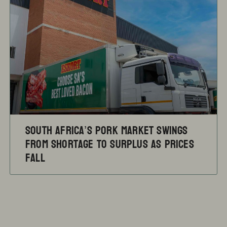
South Africa’s pork market swings
from shortage to surplus as prices
fall