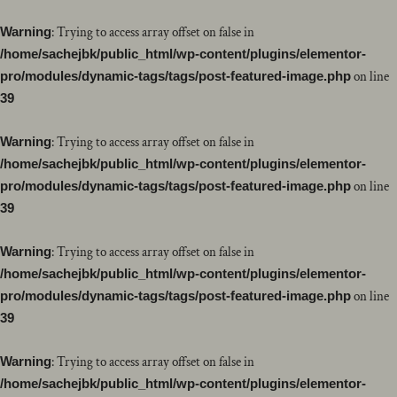
Warning
: Trying to access array offset on false in
/home/sachejbk/public_html/wp-content/plugins/elementor-
pro/modules/dynamic-tags/tags/post-featured-image.php
on line
39
Warning
: Trying to access array offset on false in
/home/sachejbk/public_html/wp-content/plugins/elementor-
pro/modules/dynamic-tags/tags/post-featured-image.php
on line
39
Warning
: Trying to access array offset on false in
/home/sachejbk/public_html/wp-content/plugins/elementor-
pro/modules/dynamic-tags/tags/post-featured-image.php
on line
39
Warning
: Trying to access array offset on false in
/home/sachejbk/public_html/wp-content/plugins/elementor-