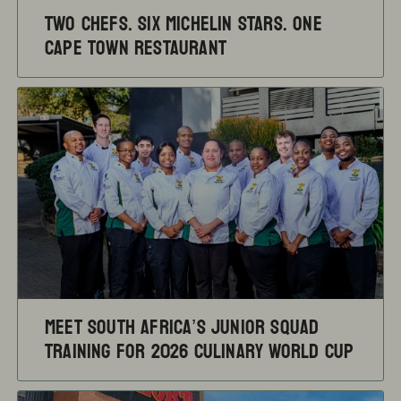
TWO CHEFS. SIX MICHELIN STARS. ONE
CAPE TOWN RESTAURANT
Meet South Africa’s Junior Squad
training for 2026 Culinary World Cup