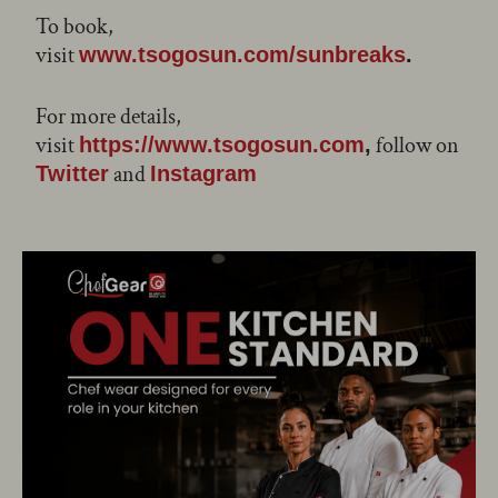
To book,
visit
www.tsogosun.com/sunbreaks
.
For more details,
visit
follow on
https://www.tsogosun.com
,
and
Twitter
Instagram