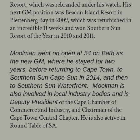
Resort, which was rebranded under his watch. His
next GM position was Beacon Island Resort in
Plettenberg Bay in 2009, which was refurbished in
an incredible 11 weeks and won Southern Sun
Resort of the Year in 2010 and 2011.
Moolman went on open at 54 on Bath as
the new GM, where he stayed for two
years, before returning to Cape Town, to
Southern Sun Cape Sun in 2014, and then
to Southern Sun Waterfront. Moolman is
also involved in local industry bodies and is
of the Cape Chamber of
Deputy President
Commerce and Industry, and Chairman of the
Cape Town Central Chapter. He is also active in
Round Table of SA.