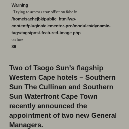
Warning
: Trying to access array offset on false in
/home/sachejbk/public_html/wp-
content/plugins/elementor-pro/modules/dynamic-
tags/tags/post-featured-image.php
on line
39
Two of Tsogo Sun’s flagship
Western Cape hotels – Southern
Sun The Cullinan and Southern
Sun Waterfront Cape Town
recently announced the
appointment of two new General
Managers.