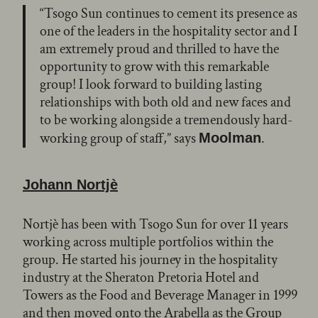
“Tsogo Sun continues to cement its presence as
one of the leaders in the hospitality sector and I
am extremely proud and thrilled to have the
opportunity to grow with this remarkable
group! I look forward to building lasting
relationships with both old and new faces and
to be working alongside a tremendously hard-
working group of staff,” says
.
Moolman
Johann
Nortjè
Nortjè has been with Tsogo Sun for over 11 years
working across multiple portfolios within the
group. He started his journey in the hospitality
industry at the Sheraton Pretoria Hotel and
Towers as the Food and Beverage Manager in 1999
and then moved onto the Arabella as the Group