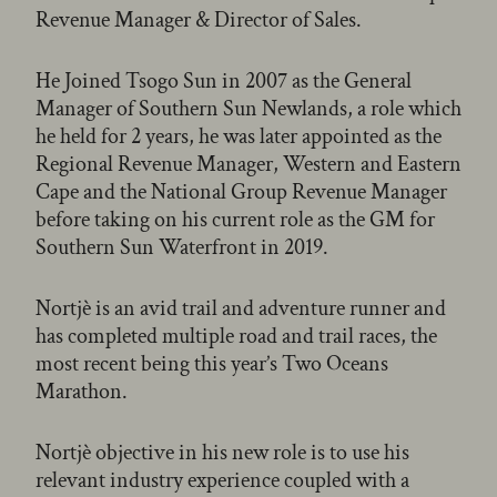
Revenue Manager & Director of Sales.
He Joined Tsogo Sun in 2007 as the General
Manager of Southern Sun Newlands, a role which
he held for 2 years, he was later appointed as the
Regional Revenue Manager, Western and Eastern
Cape and the National Group Revenue Manager
before taking on his current role as the GM for
Southern Sun Waterfront in 2019.
Nortjè is an avid trail and adventure runner and
has completed multiple road and trail races, the
most recent being this year’s Two Oceans
Marathon.
Nortjè objective in his new role is to use his
relevant industry experience coupled with a