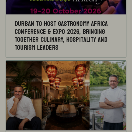
Durban to Host Gastronomy Africa
Conference & Expo 2026, Bringing
Together Culinary, Hospitality and
Tourism Leaders