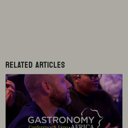
RELATED ARTICLES