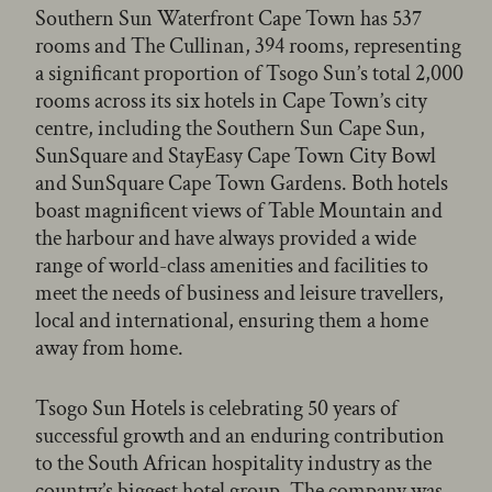
Southern Sun Waterfront Cape Town has 537
rooms and The Cullinan, 394 rooms, representing
a significant proportion of Tsogo Sun’s total 2,000
rooms across its six hotels in Cape Town’s city
centre, including the Southern Sun Cape Sun,
SunSquare and StayEasy Cape Town City Bowl
and SunSquare Cape Town Gardens. Both hotels
boast magnificent views of Table Mountain and
the harbour and have always provided a wide
range of world-class amenities and facilities to
meet the needs of business and leisure travellers,
local and international, ensuring them a home
away from home.
Tsogo Sun Hotels is celebrating 50 years of
successful growth and an enduring contribution
to the South African hospitality industry as the
country’s biggest hotel group. The company was