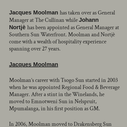
has taken over as General
Jacques Moolman
Manager at The Cullinan while
Johann
has been appointed as General Manager at
Nortjè
Southern Sun Waterfront. Moolman and Nortjè
come with a wealth of hospitality experience
spanning over 27 years.
Jacques Moolman
Moolman’s career with Tsogo Sun started in 2003
when he was appointed Regional Food & Beverage
Manager. After a stint in the Winelands, he
moved to Emnotweni Sun in Nelspruit,
Mpumalanga, in his first position as GM.
In 2006, Moolman moved to Drakensberg Sun